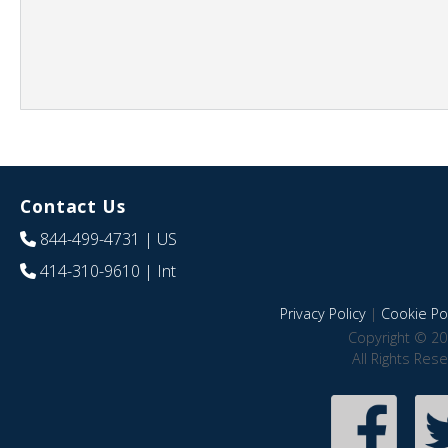
Contact Us
844-499-4731
| US
414-310-9610
| Int
Privacy Policy
|
Cookie Pol
Copyright © 20
All Rights Res