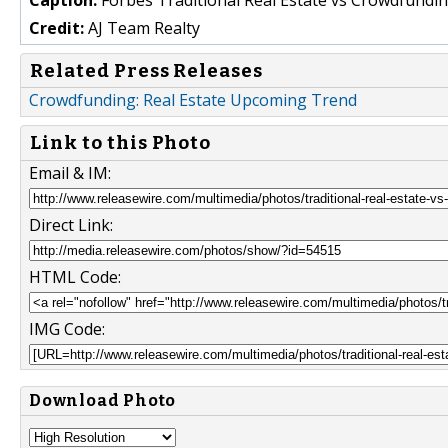
Credit:
AJ Team Realty
Related Press Releases
Crowdfunding: Real Estate Upcoming Trend
Link to this Photo
Email & IM:
Direct Link:
HTML Code:
IMG Code:
Download Photo