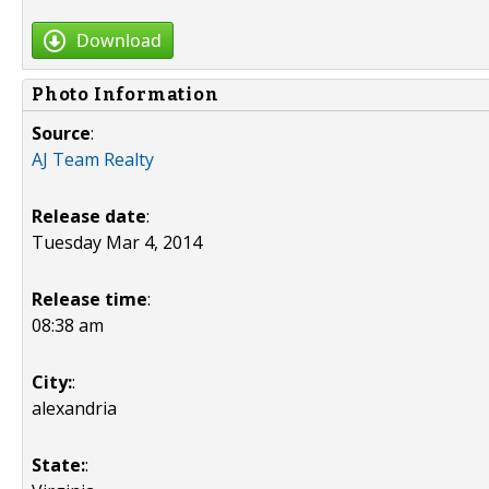
Download
Photo Information
Source
:
AJ Team Realty
Release date
:
Tuesday Mar 4, 2014
Release time
:
08:38 am
City:
:
alexandria
State:
: