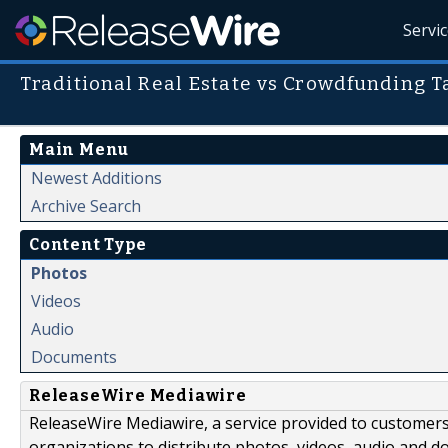
Servi
Traditional Real Estate vs Crowdfunding T
Main Menu
Newest Additions
Archive Search
Content Type
Photos
Videos
Audio
Documents
ReleaseWire Mediawire
ReleaseWire Mediawire, a service provided to customer
organizations to distribute photos, videos, audio and 