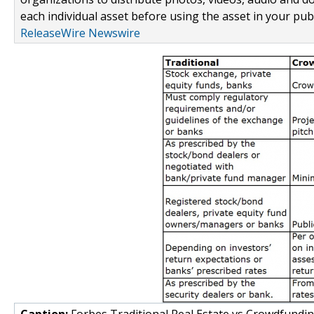
each individual asset before using the asset in your publ
ReleaseWire Newswire
Caption:
Forbes Traditional Real Estate vs Crowdfundin