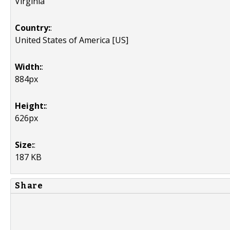
Virginia
Country:
:
United States of America [US]
Width:
:
884px
Height:
:
626px
Size:
:
187 KB
Share