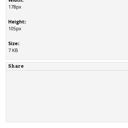
Width:
:
178px
Height:
:
105px
Size:
:
7 KB
Share