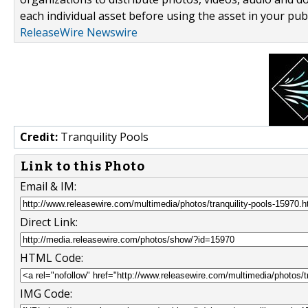
each individual asset before using the asset in your publ
ReleaseWire Newswire
Credit:
Tranquility Pools
Link to this Photo
Email & IM:
Direct Link:
HTML Code:
IMG Code: