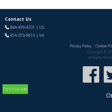
Contact Us
844-499-4731
| US
414-310-9610
| Int
Privacy Policy
|
Cookie Pol
Copyright © 20
All Rights Res
Try it now with
O