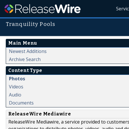
Servi
Tranquility Pools
Main Menu
Newest Additions
Archive Search
Content Type
Photos
Videos
Audio
Documents
ReleaseWire Mediawire
ReleaseWire Mediawire, a service provided to customer
organizations to distribute photos, videos, audio and 