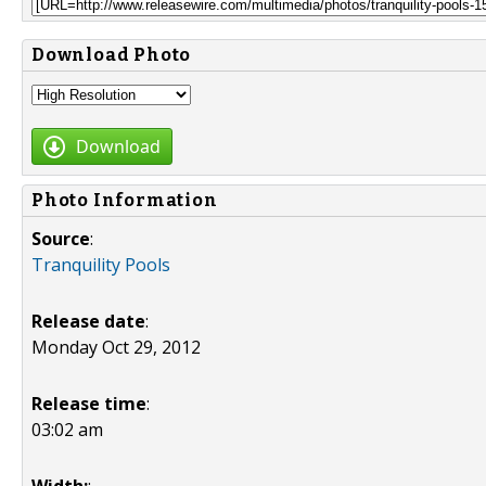
Download Photo
Download
Photo Information
Source
:
Tranquility Pools
Release date
:
Monday Oct 29, 2012
Release time
:
03:02 am