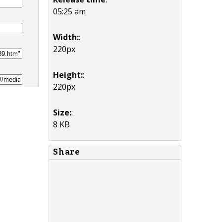
05:25 am
Width:
:
220px
Height:
:
220px
Size:
:
8 KB
Share