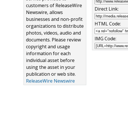
customers of ReleaseWire
Direct Link:
Newswire, allows
businesses and non-profit
HTML Code:
organizations to distribute
photos, videos, audio and
IMG Code:
documents. Please review
copyright and usage
information for each
individual asset before
using the asset in your
publication or web site.
ReleaseWire Newswire