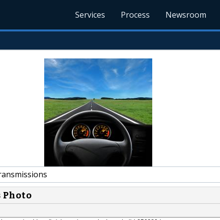
Services
Process
Newsroom
ansmissions
s Photo