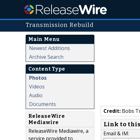
Transmission Rebuild
Main Menu
Newest Additions
Archive Search
Content Type
Photos
Videos
Audio
Documents
Credit:
Bobs Tr
ReleaseWire
Mediawire
Link to thi
ReleaseWire Mediawire, a
Email & IM:
service provided to