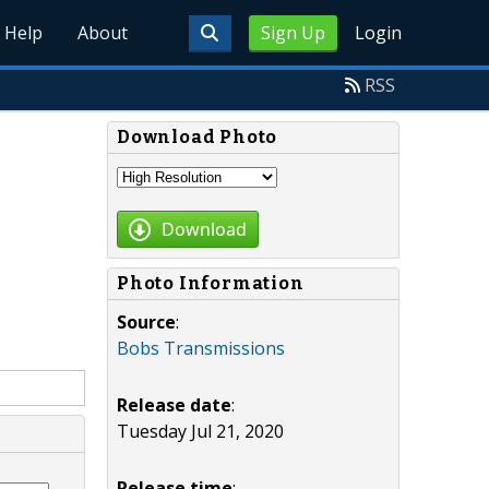
Help
About
Sign Up
Login
RSS
Download Photo
Download
Photo Information
Source
:
Bobs Transmissions
Release date
:
Tuesday Jul 21, 2020
Release time
: