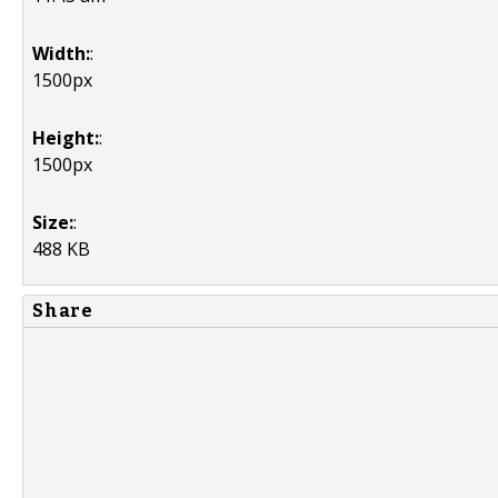
Width:
:
1500px
Height:
:
1500px
Size:
:
488 KB
Share