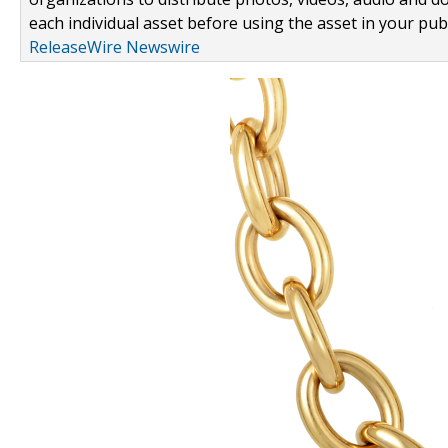
each individual asset before using the asset in your publ
ReleaseWire Newswire