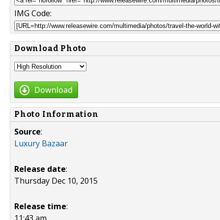
IMG Code:
Download Photo
Download
Photo Information
Source
:
Luxury Bazaar
Release date
:
Thursday Dec 10, 2015
Release time
:
11:43 am