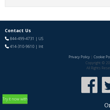
Contact Us
844-499-4731
| US
414-310-9610
| Int
Privacy Policy
|
Cookie Pol
Copyright © 20
All Rights Res
Try it now with
O