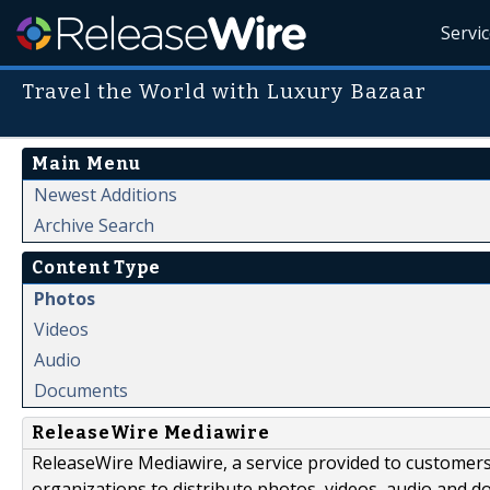
Servi
Travel the World with Luxury Bazaar
Main Menu
Newest Additions
Archive Search
Content Type
Photos
Videos
Audio
Documents
ReleaseWire Mediawire
ReleaseWire Mediawire, a service provided to customer
organizations to distribute photos, videos, audio and 