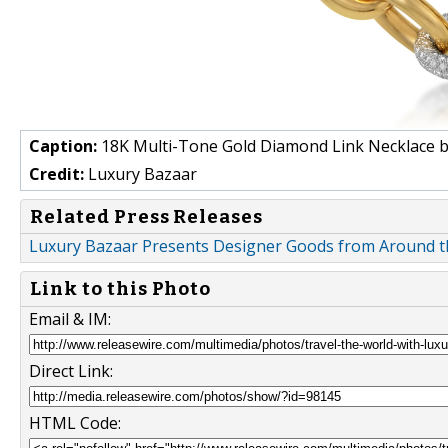
Caption:
18K Multi-Tone Gold Diamond Link Necklace b
Credit:
Luxury Bazaar
Related Press Releases
Luxury Bazaar Presents Designer Goods from Around th
Link to this Photo
Email & IM:
Direct Link:
HTML Code: