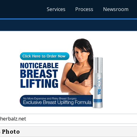
Services
Process
Newsroom
herbalz.net
s Photo