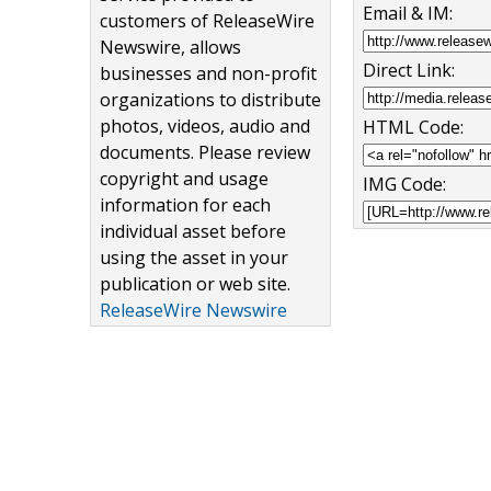
Email & IM:
customers of ReleaseWire
Newswire, allows
Direct Link:
businesses and non-profit
organizations to distribute
photos, videos, audio and
HTML Code:
documents. Please review
copyright and usage
IMG Code:
information for each
individual asset before
using the asset in your
publication or web site.
ReleaseWire Newswire