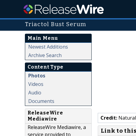
Triactol Bust Serum
Main Menu
Newest Additions
Archive Search
Content Type
Photos
Videos
Audio
Documents
ReleaseWire
Credit:
Natural
Mediawire
ReleaseWire Mediawire, a
Link to thi
service provided to