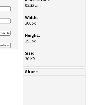
03:32 am
Width:
:
300px
Height:
:
253px
Size:
:
30 KB
Share