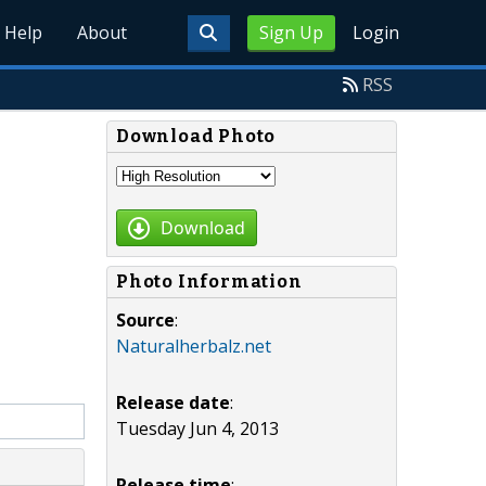
Help
About
Sign Up
Login
RSS
Download Photo
Download
Photo Information
Source
:
Naturalherbalz.net
Release date
:
Tuesday Jun 4, 2013
Release time
: