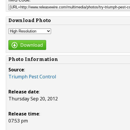
Download Photo
Download
Photo Information
Source
:
Triumph Pest Control
Release date
:
Thursday Sep 20, 2012
Release time
:
07:53 pm