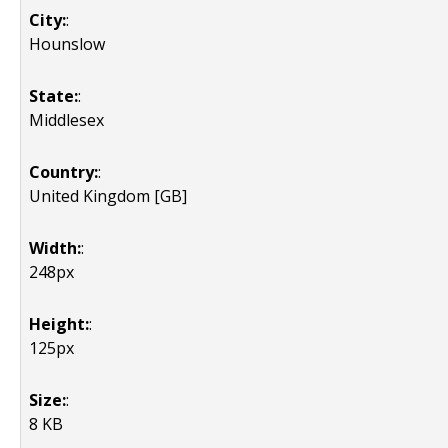
City:
:
Hounslow
State:
:
Middlesex
Country:
:
United Kingdom [GB]
Width:
:
248px
Height:
:
125px
Size:
:
8 KB