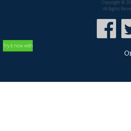
Copyright © 20
All Rights Res
Try it now with
O