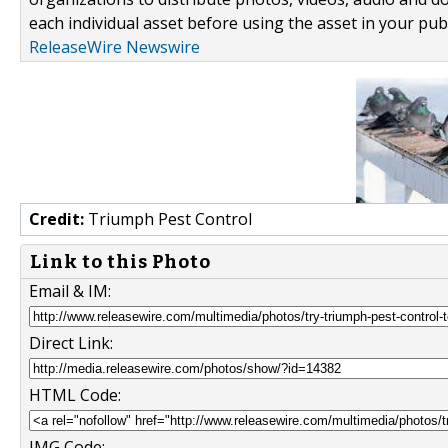
each individual asset before using the asset in your publ
ReleaseWire Newswire
Credit:
Triumph Pest Control
Link to this Photo
Email & IM:
Direct Link:
HTML Code:
IMG Code: