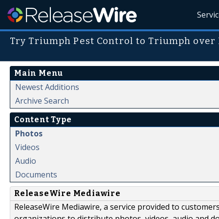
Servi
Try Triumph Pest Control to Triumph over
Main Menu
Newest Additions
Archive Search
Content Type
Photos
Videos
Audio
Documents
ReleaseWire Mediawire
ReleaseWire Mediawire, a service provided to customer
organizations to distribute photos, videos, audio and 