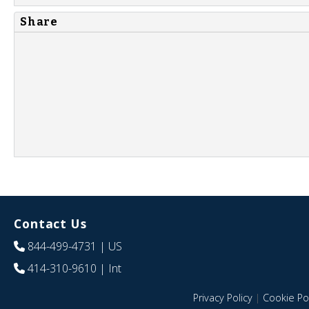
Share
Contact Us
844-499-4731
| US
414-310-9610
| Int
Privacy Policy
|
Cookie Pol