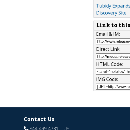
Tubidy Expands
Discovery Site
Link to thi
Email & IM:
Direct Link:
HTML Code:
IMG Code:
Contact Us
844-499-4731
| US