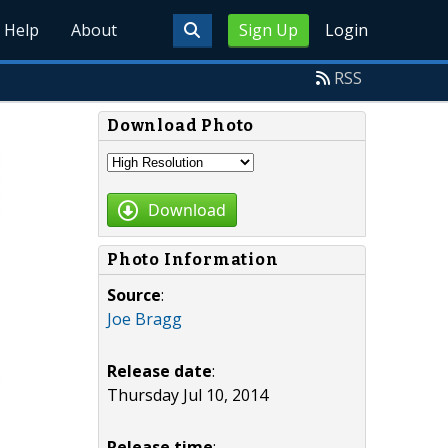
Help
About
Sign Up
Login
RSS
Download Photo
Download
Photo Information
Source
:
Joe Bragg
Release date
:
Thursday Jul 10, 2014
Release time
: