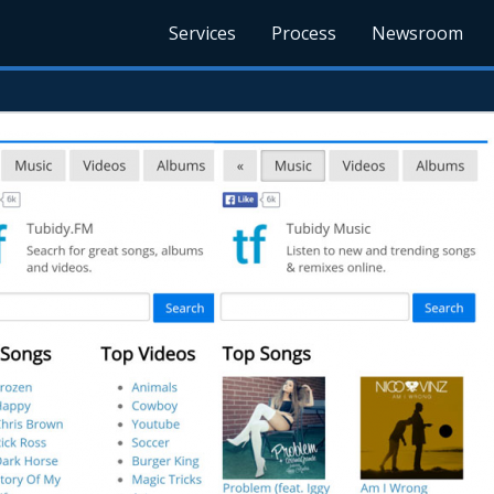
Services
Process
Newsroom