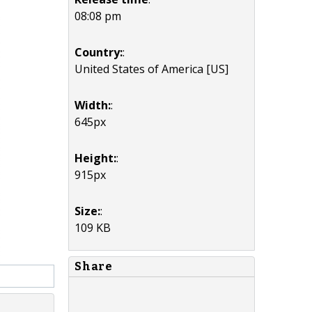
08:08 pm
Country:
:
United States of America [US]
Width:
:
645px
Height:
:
915px
Size:
:
109 KB
Share