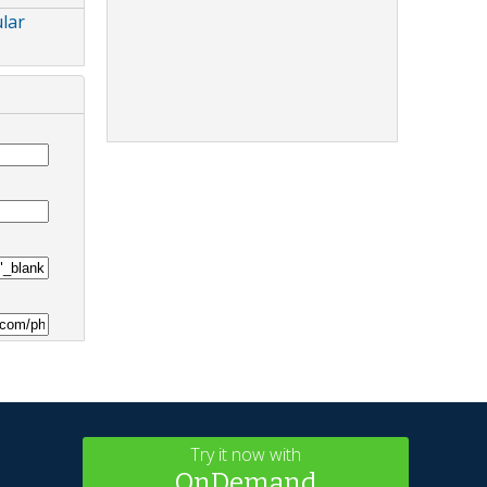
lar
Try it now with
OnDemand