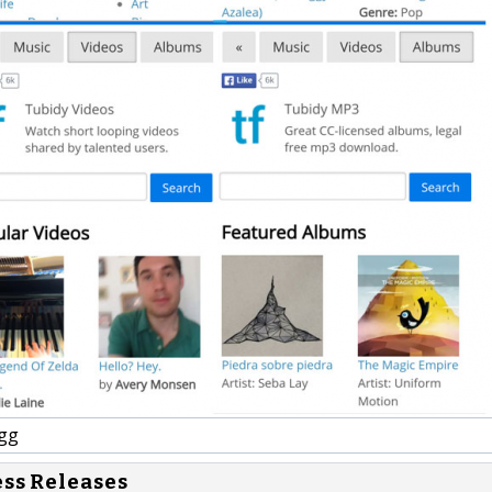
gg
ess Releases