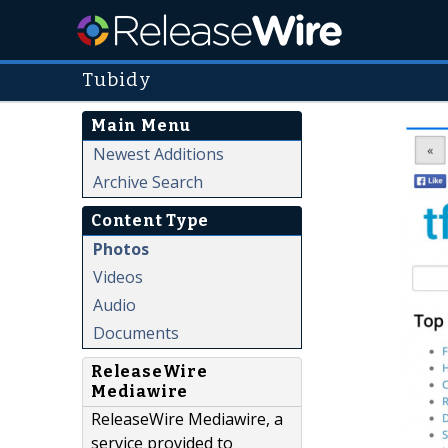
Tubidy
Main Menu
Newest Additions
Archive Search
Content Type
Photos
Videos
Audio
Documents
ReleaseWire
Mediawire
ReleaseWire Mediawire, a
service provided to