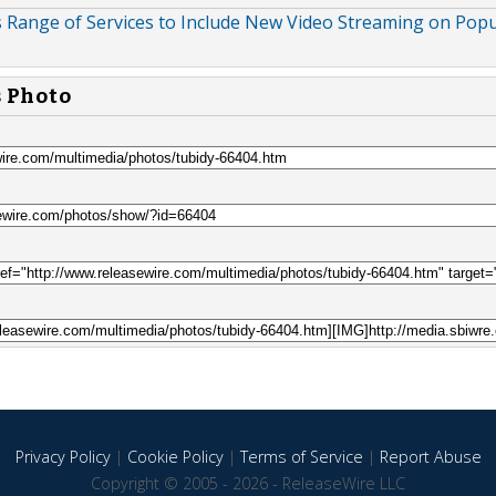
 Range of Services to Include New Video Streaming on Popu
s Photo
Privacy Policy
|
Cookie Policy
|
Terms of Service
|
Report Abuse
Copyright © 2005 - 2026 - ReleaseWire LLC