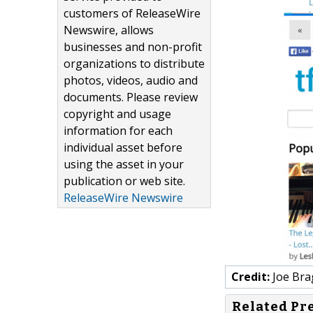
customers of ReleaseWire
Newswire, allows
businesses and non-profit
organizations to distribute
photos, videos, audio and
documents. Please review
copyright and usage
information for each
individual asset before
using the asset in your
publication or web site.
ReleaseWire Newswire
Credit:
Joe Bra
Related Pr