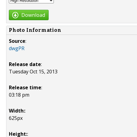
Download
Photo Information
Source
:
dwgPR
Release date
:
Tuesday Oct 15, 2013
Release time
:
03:18 pm
Width:
:
625px
Height:
: