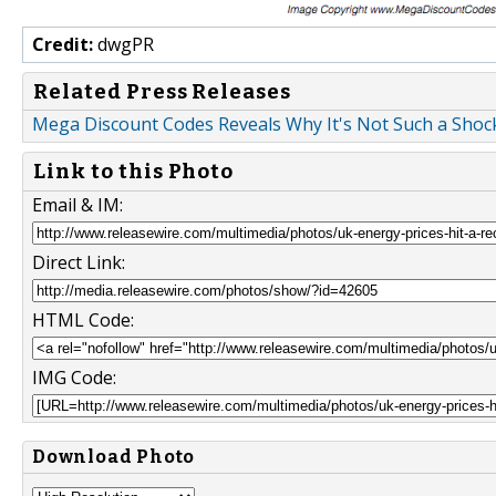
Credit:
dwgPR
Related Press Releases
Mega Discount Codes Reveals Why It's Not Such a Shock
Link to this Photo
Email & IM:
Direct Link:
HTML Code:
IMG Code:
Download Photo