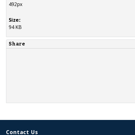
492px
Size:
:
94 KB
Share
Contact Us