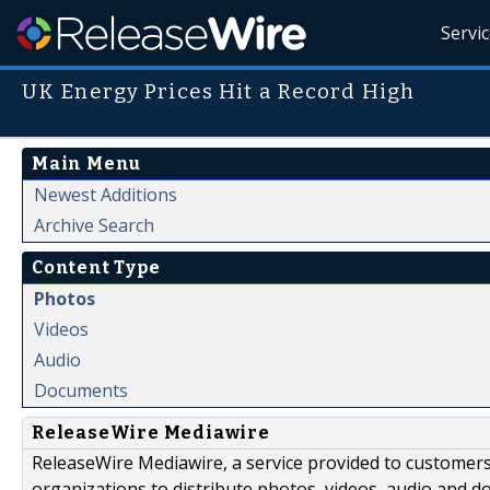
Servi
UK Energy Prices Hit a Record High
Main Menu
Newest Additions
Archive Search
Content Type
Photos
Videos
Audio
Documents
ReleaseWire Mediawire
ReleaseWire Mediawire, a service provided to customer
organizations to distribute photos, videos, audio and 