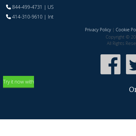
844-499-4731
| US
414-310-9610
| Int
Privacy Policy
|
Cookie Pol
Copyright © 20
All Rights Res
Try it now with
O