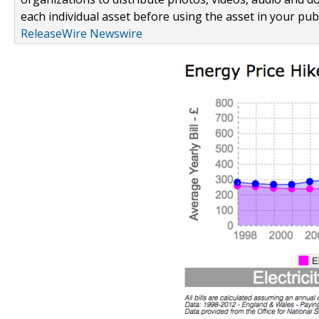
each individual asset before using the asset in your publ
ReleaseWire Newswire