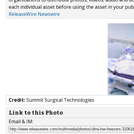
each individual asset before using the asset in your publ
ReleaseWire Newswire
Credit:
Summit Surgical Technologies
Link to this Photo
Email & IM: