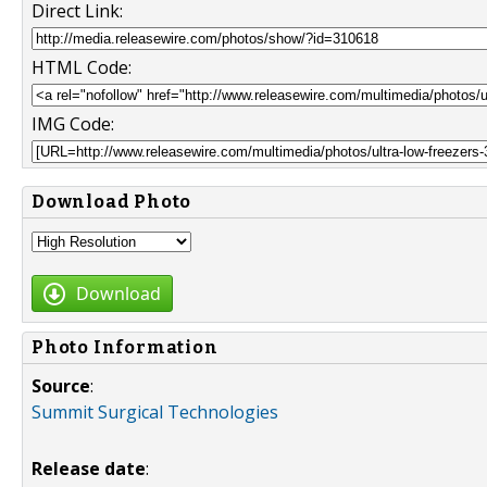
Direct Link:
HTML Code:
IMG Code:
Download Photo
Download
Photo Information
Source
:
Summit Surgical Technologies
Release date
: