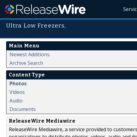
Servi
Ultra Low Freezers,
Main Menu
Newest Additions
Archive Search
Content Type
Photos
Videos
Audio
Documents
ReleaseWire Mediawire
ReleaseWire Mediawire, a service provided to customer
organizations to distribute photos, videos, audio and 