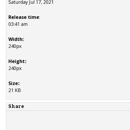
Saturday Jul 17, 2021
Release time
:
03:41 am
Width:
:
240px
Height:
:
240px
Size:
:
21 KB
Share