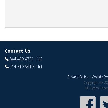
Contact Us
844-499-4731
| US
414-310-9610
| Int
Privacy Policy
|
Cookie Pol
Copyright © 20
All Rights Res