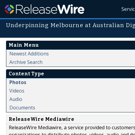
Servi
Underpinning Melbourne at Australian Di
Main Menu
Newest Additions
Archive Search
Content Type
Photos
Videos
Audio
Documents
ReleaseWire Mediawire
ReleaseWire Mediawire, a service provided to customer
organizations to distribute photos, videos, audio and 