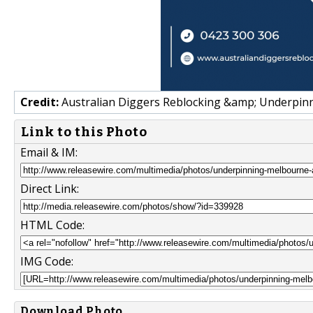
Credit:
Australian Diggers Reblocking &amp; Underpinni
Link to this Photo
Email & IM:
Direct Link:
HTML Code:
IMG Code:
Download Photo