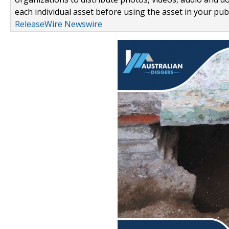
each individual asset before using the asset in your publ
ReleaseWire Newswire