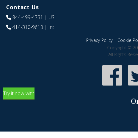
Contact Us
844-499-4731
| US
414-310-9610
| Int
Privacy Policy
|
Cookie Pol
Copyright © 20
All Rights Res
Try it now with
O