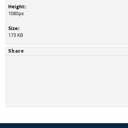
Height:
:
1080px
Size:
:
173 KB
Share