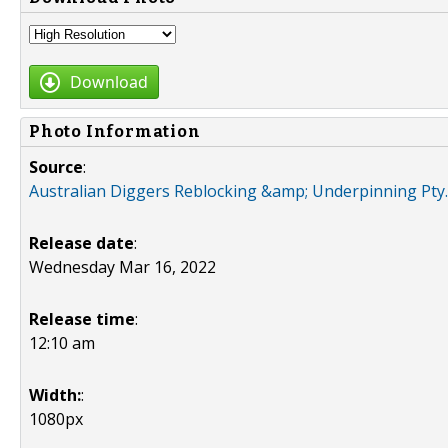
Download
Photo Information
Source
:
Australian Diggers Reblocking &amp; Underpinning Pty. 
Release date
:
Wednesday Mar 16, 2022
Release time
:
12:10 am
Width:
:
1080px