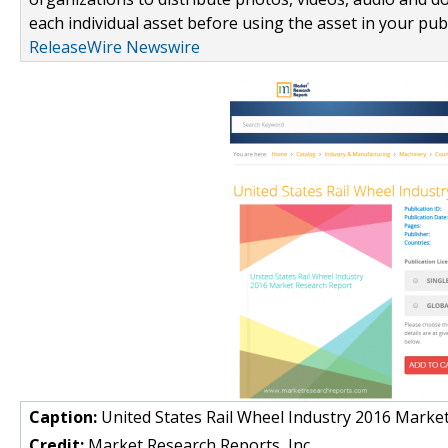
each individual asset before using the asset in your publ
ReleaseWire Newswire
Caption:
United States Rail Wheel Industry 2016 Marke
Credit:
Market Research Reports, Inc.