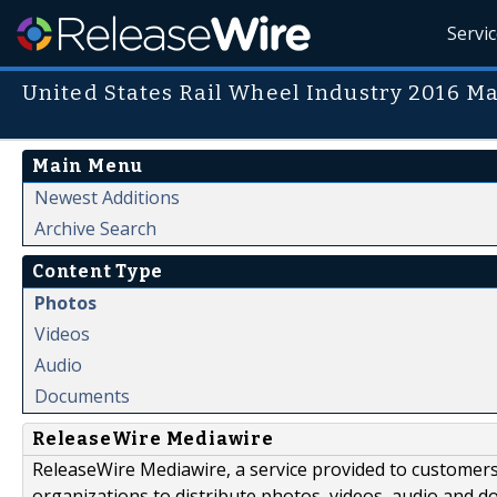
Servi
United States Rail Wheel Industry 2016 M
Main Menu
Newest Additions
Archive Search
Content Type
Photos
Videos
Audio
Documents
ReleaseWire Mediawire
ReleaseWire Mediawire, a service provided to customer
organizations to distribute photos, videos, audio and 