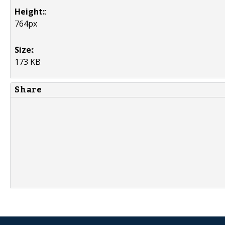
Height:
:
764px
Size:
:
173 KB
Share