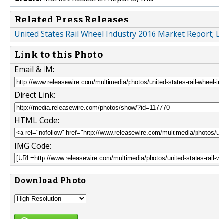
Related Press Releases
United States Rail Wheel Industry 2016 Market Report
Link to this Photo
Email & IM:
Direct Link:
HTML Code:
IMG Code:
Download Photo