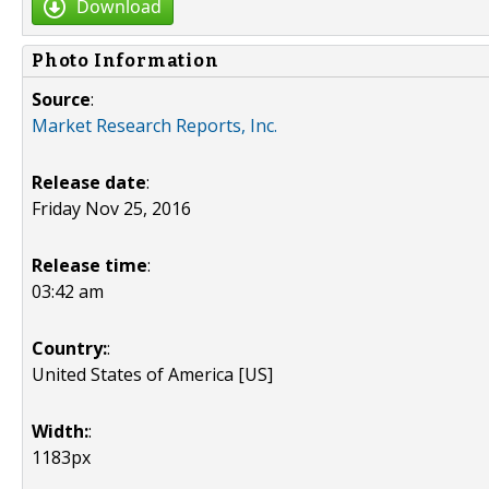
Download
Photo Information
Source
:
Market Research Reports, Inc.
Release date
:
Friday Nov 25, 2016
Release time
:
03:42 am
Country:
:
United States of America [US]
Width:
:
1183px