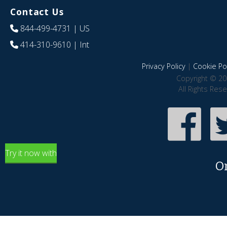
Contact Us
844-499-4731
| US
414-310-9610
| Int
Privacy Policy
|
Cookie Pol
Copyright © 20
All Rights Res
Try it now with
O