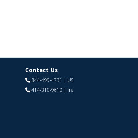
Contact Us
844-499-4731
| US
414-310-9610
| Int