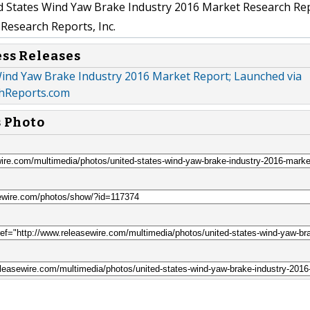
 States Wind Yaw Brake Industry 2016 Market Research Re
Research Reports, Inc.
ess Releases
Wind Yaw Brake Industry 2016 Market Report; Launched via
hReports.com
s Photo