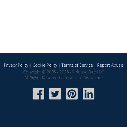
Privacy Policy
|
Cookie Policy
|
Terms of Service
|
Report Abuse
Copyright © 2005 - 2026 - ReleaseWire LLC
All Rights Reserved -
Important Disclaimer