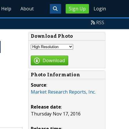
Help
About
Sign Up
Login
RSS
Download Photo
Download
Photo Information
Source
:
Market Research Reports, Inc.
Release date
:
Thursday Nov 17, 2016
Release time
: