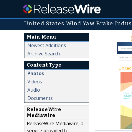
United States Wind Yaw Brake Indus
Main Menu
Newest Additions
Archive Search
Content Type
Photos
Videos
Audio
Documents
ReleaseWire
Mediawire
ReleaseWire Mediawire, a
service provided to