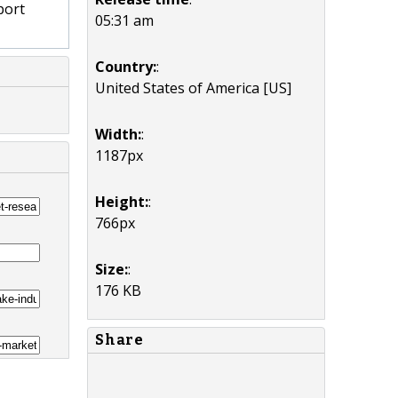
port
05:31 am
Country:
:
United States of America [US]
Width:
:
1187px
Height:
:
766px
Size:
:
176 KB
Share