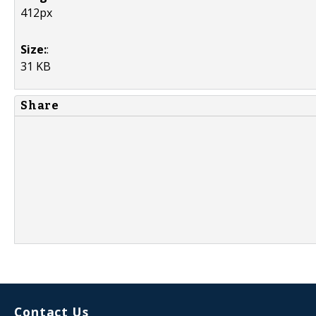
412px
Size:
:
31 KB
Share
Contact Us