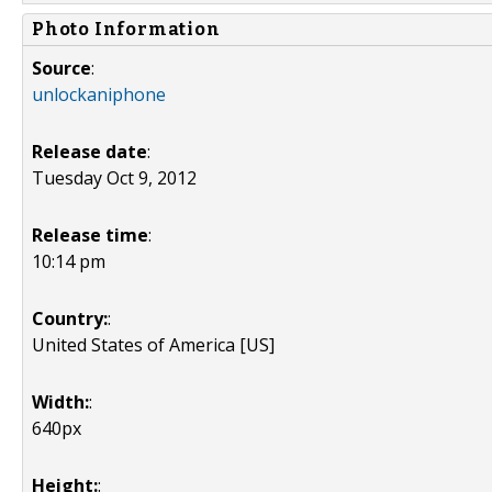
Photo Information
Source
:
unlockaniphone
Release date
:
Tuesday Oct 9, 2012
Release time
:
10:14 pm
Country:
:
United States of America [US]
Width:
:
640px
Height:
: