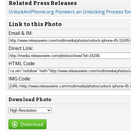
Related Press Releases
UnlockAnIPhone.org Pioneers an Unlocking Process for
Link to this Photo
Email & IM:
Direct Link:
HTML Code:
IMG Code:
Download Photo
Download