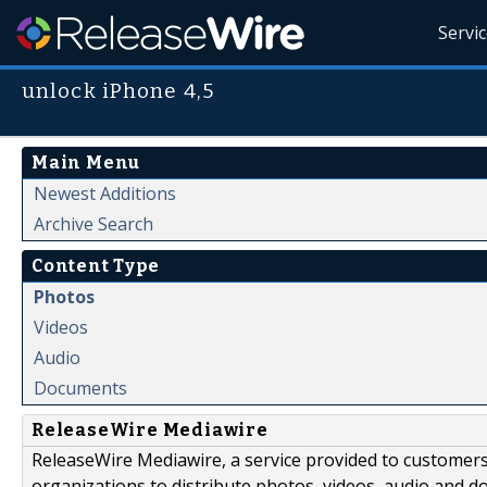
Servi
unlock iPhone 4,5
Main Menu
Newest Additions
Archive Search
Content Type
Photos
Videos
Audio
Documents
ReleaseWire Mediawire
ReleaseWire Mediawire, a service provided to customer
organizations to distribute photos, videos, audio and 