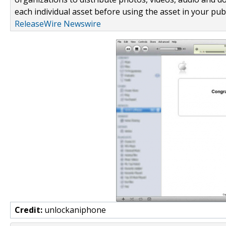
each individual asset before using the asset in your publ
ReleaseWire Newswire
Credit:
unlockaniphone