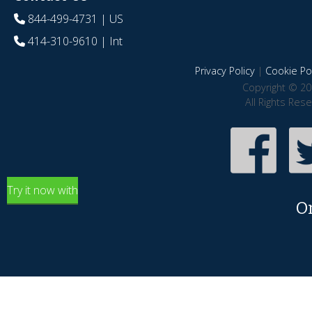
844-499-4731
| US
414-310-9610
| Int
Privacy Policy
|
Cookie Pol
Copyright © 20
All Rights Res
Try it now with
O