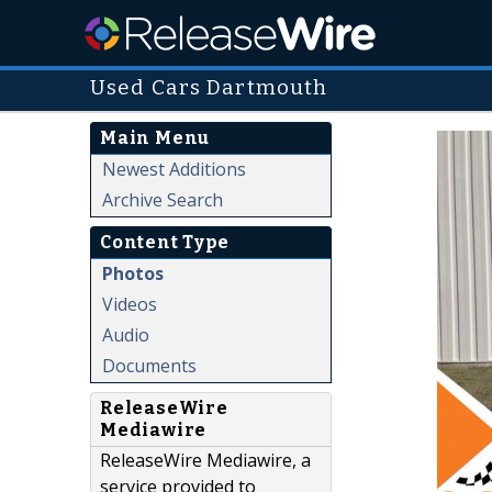
Used Cars Dartmouth
Main Menu
Newest Additions
Archive Search
Content Type
Photos
Videos
Audio
Documents
ReleaseWire
Mediawire
ReleaseWire Mediawire, a
service provided to