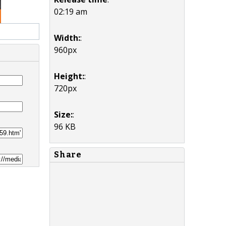
02:19 am
Width:
:
960px
Height:
:
720px
Size:
:
96 KB
Share