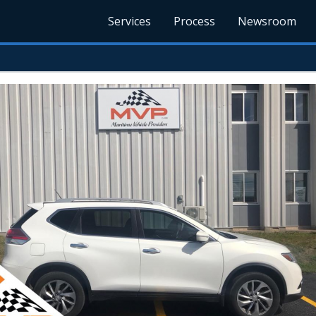
Services
Process
Newsroom