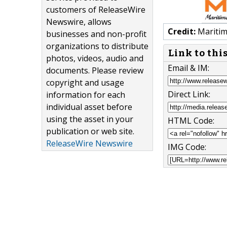
customers of ReleaseWire
Newswire, allows
Credit:
Maritim
businesses and non-profit
organizations to distribute
Link to thi
photos, videos, audio and
Email & IM:
documents. Please review
copyright and usage
Direct Link:
information for each
individual asset before
using the asset in your
HTML Code:
publication or web site.
ReleaseWire Newswire
IMG Code: