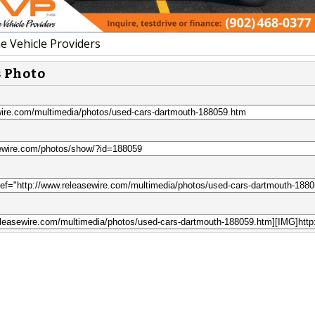
e Vehicle Providers
s Photo