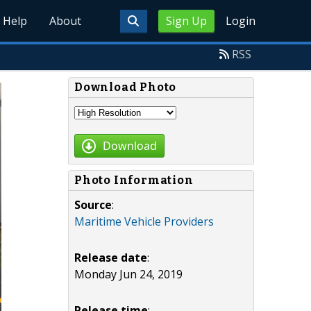
Help
About
Sign Up
Login
RSS
Download Photo
Download
Photo Information
Source
:
Maritime Vehicle Providers
Release date
:
Monday Jun 24, 2019
Release time
: