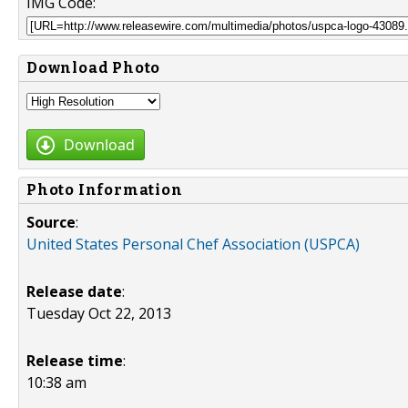
IMG Code:
Download Photo
Download
Photo Information
Source
:
United States Personal Chef Association (USPCA)
Release date
:
Tuesday Oct 22, 2013
Release time
:
10:38 am