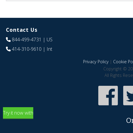
Contact Us
844-499-4731
| US
414-310-9610
| Int
Privacy Policy
|
Cookie Pol
Copyright © 20
All Rights Res
Try it now with
O