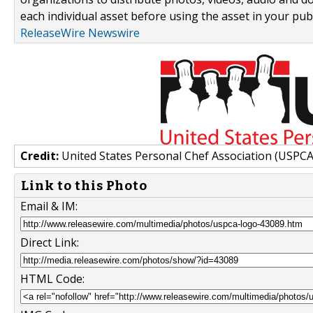
each individual asset before using the asset in your publ
ReleaseWire Newswire
Credit:
United States Personal Chef Association (USPCA
Link to this Photo
Email & IM:
Direct Link:
HTML Code: