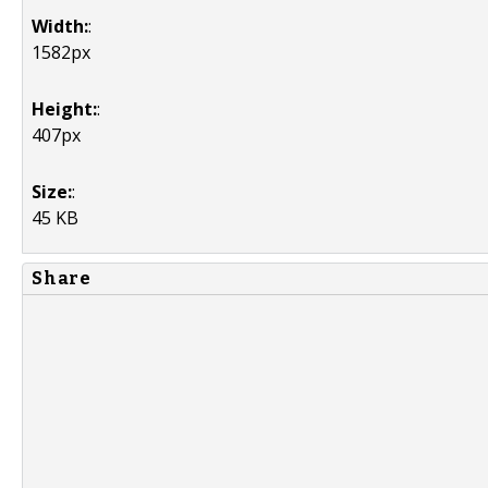
Width:
:
1582px
Height:
:
407px
Size:
:
45 KB
Share