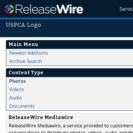
Servi
USPCA Logo
Main Menu
Newest Additions
Archive Search
Content Type
Photos
Videos
Audio
Documents
ReleaseWire Mediawire
ReleaseWire Mediawire, a service provided to customer
organizations to distribute photos, videos, audio and 