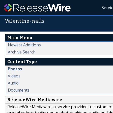
Servi
Valentine-nails
Main Menu
Newest Additions
Archive Search
Content Type
Photos
Videos
Audio
Documents
ReleaseWire Mediawire
ReleaseWire Mediawire, a service provided to customer
organizations to distribute photos, videos, audio and 