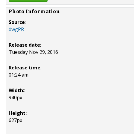
Photo Information
Source
:
dwgPR
Release date
:
Tuesday Nov 29, 2016
Release time
:
01:24 am
Width:
:
940px
Height:
:
627px