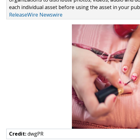
each individual asset before using the asset in your publ
ReleaseWire Newswire
Credit:
dwgPR