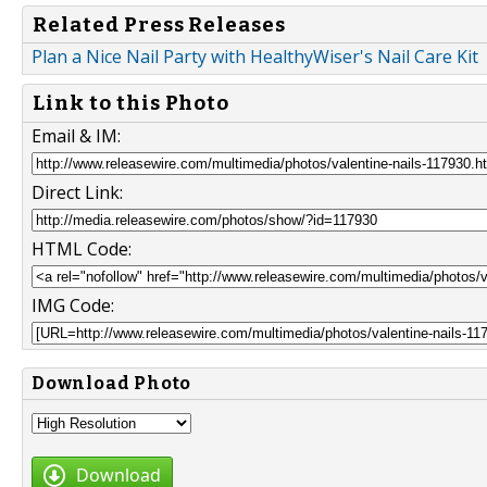
Related Press Releases
Plan a Nice Nail Party with HealthyWiser's Nail Care Kit
Link to this Photo
Email & IM:
Direct Link:
HTML Code:
IMG Code:
Download Photo
Download