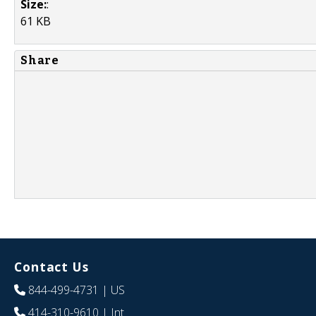
Size:
:
61 KB
Share
Contact Us
844-499-4731
| US
414-310-9610
| Int