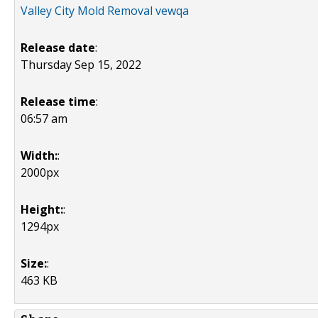
Valley City Mold Removal vewqa
Release date
:
Thursday Sep 15, 2022
Release time
:
06:57 am
Width:
:
2000px
Height:
:
1294px
Size:
:
463 KB