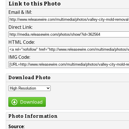
Link to this Photo
Email & IM:
Direct Link:
HTML Code:
IMG Code:
Download Photo
Download
Photo Information
Source
: