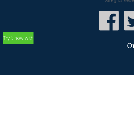
All Rights Res
Try it now with
O