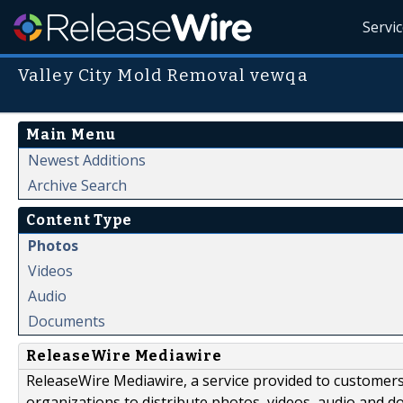
Servi
Valley City Mold Removal vewqa
Main Menu
Newest Additions
Archive Search
Content Type
Photos
Videos
Audio
Documents
ReleaseWire Mediawire
ReleaseWire Mediawire, a service provided to customer
organizations to distribute photos, videos, audio and 