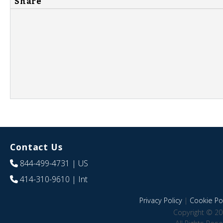
Share
Contact Us
844-499-4731
| US
414-310-9610
| Int
Privacy Policy
|
Cookie Pol
Copyright © 20