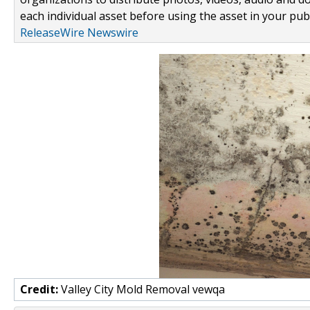
each individual asset before using the asset in your publ
ReleaseWire Newswire
Credit:
Valley City Mold Removal vewqa