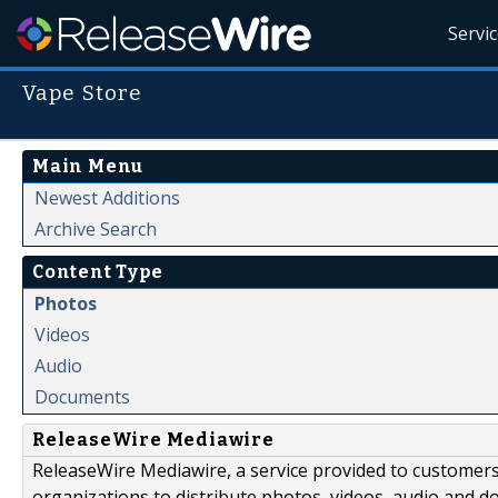
Servi
Vape Store
Main Menu
Newest Additions
Archive Search
Content Type
Photos
Videos
Audio
Documents
ReleaseWire Mediawire
ReleaseWire Mediawire, a service provided to customer
organizations to distribute photos, videos, audio and 