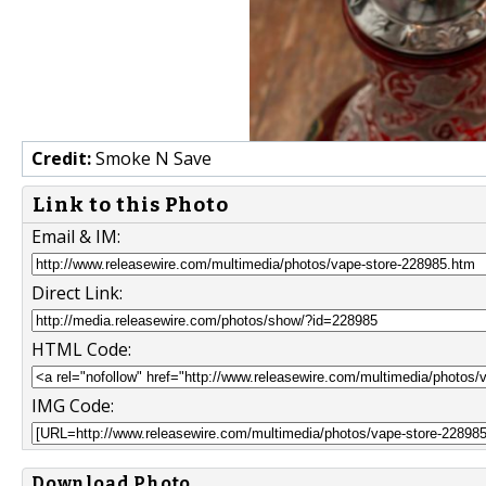
Credit:
Smoke N Save
Link to this Photo
Email & IM:
Direct Link:
HTML Code:
IMG Code:
Download Photo