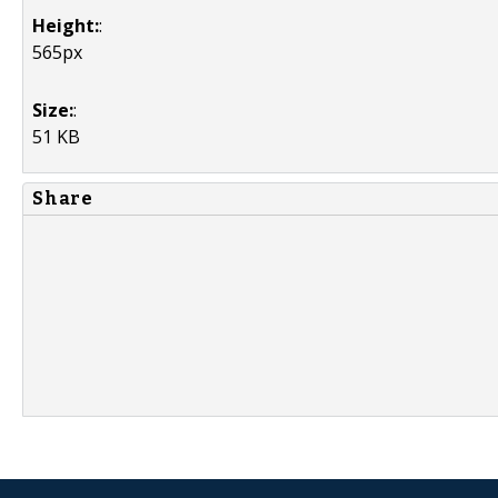
Height:
:
565px
Size:
:
51 KB
Share