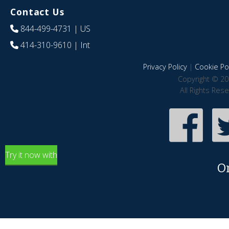
Contact Us
844-499-4731
| US
414-310-9610
| Int
Privacy Policy
|
Cookie Pol
Copyright © 20
All Rights Res
Try it now with
O