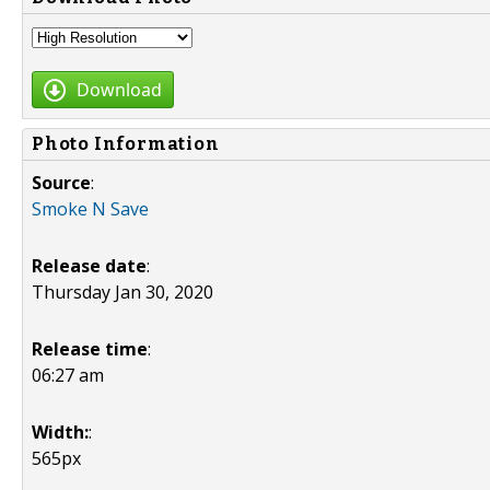
Download
Photo Information
Source
:
Smoke N Save
Release date
:
Thursday Jan 30, 2020
Release time
:
06:27 am
Width:
:
565px