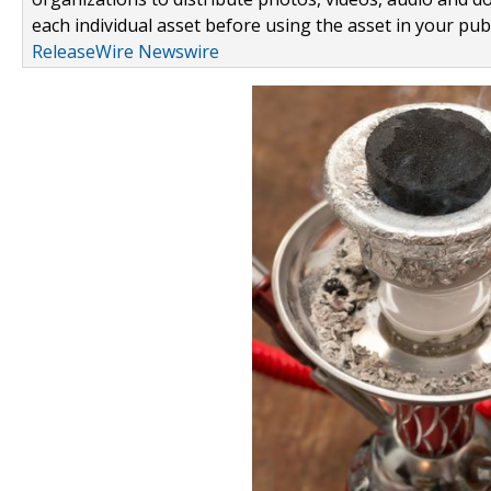
each individual asset before using the asset in your publ
ReleaseWire Newswire