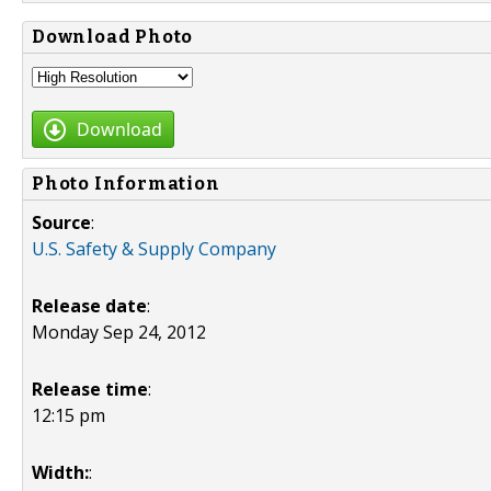
Download Photo
Download
Photo Information
Source
:
U.S. Safety & Supply Company
Release date
:
Monday Sep 24, 2012
Release time
:
12:15 pm
Width:
: