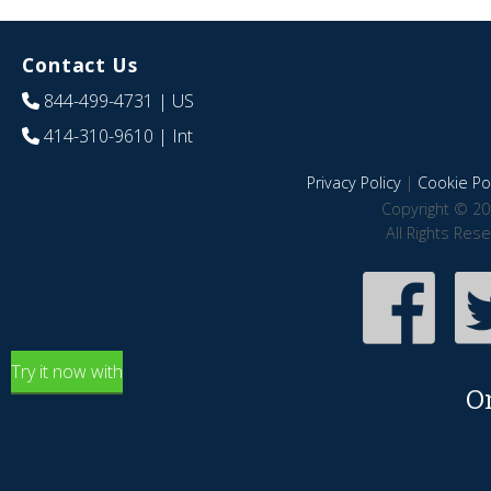
Contact Us
844-499-4731
| US
414-310-9610
| Int
Privacy Policy
|
Cookie Pol
Copyright © 20
All Rights Res
Try it now with
O