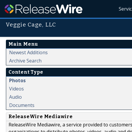
Servi
Veggie Cage, LLC
Main Menu
Newest Additions
Archive Search
Content Type
Photos
Videos
Audio
Documents
ReleaseWire Mediawire
ReleaseWire Mediawire, a service provided to customer
organizations to distribute photos, videos, audio and 