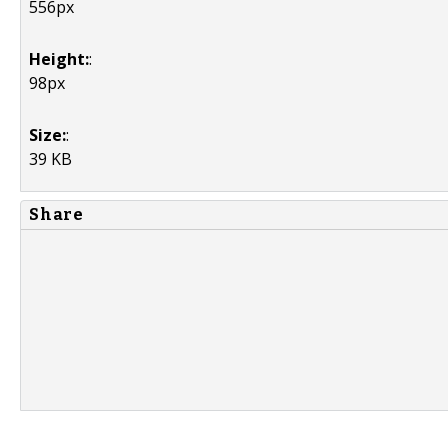
556px
Height:
:
98px
Size:
:
39 KB
Share