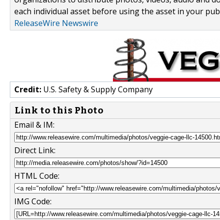
each individual asset before using the asset in your publ
ReleaseWire Newswire
Credit:
U.S. Safety & Supply Company
Link to this Photo
Email & IM:
Direct Link:
HTML Code:
IMG Code: