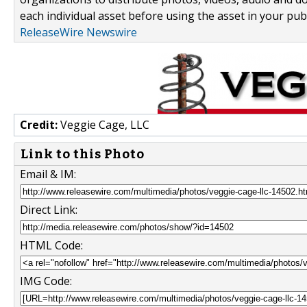
each individual asset before using the asset in your publ
ReleaseWire Newswire
Credit:
Veggie Cage, LLC
Link to this Photo
Email & IM:
Direct Link:
HTML Code:
IMG Code: