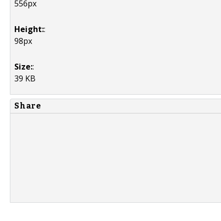
556px
Height:
:
98px
Size:
:
39 KB
Share