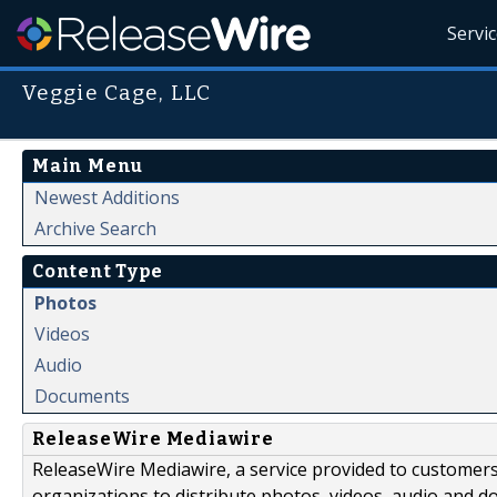
Servi
Veggie Cage, LLC
Main Menu
Newest Additions
Archive Search
Content Type
Photos
Videos
Audio
Documents
ReleaseWire Mediawire
ReleaseWire Mediawire, a service provided to customer
organizations to distribute photos, videos, audio and 