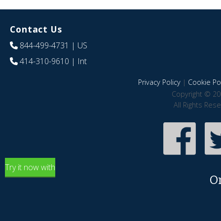
Contact Us
844-499-4731
| US
414-310-9610
| Int
Privacy Policy
|
Cookie Pol
Copyright © 20
All Rights Res
Try it now with
O