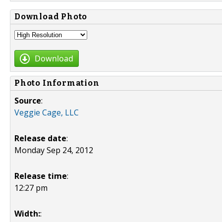
Download Photo
Download
Photo Information
Source
:
Veggie Cage, LLC
Release date
:
Monday Sep 24, 2012
Release time
:
12:27 pm
Width:
: