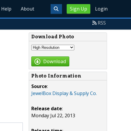
Help
About
Sign Up
Login
RSS
Download Photo
Download
Photo Information
Source
:
JewelBox Display & Supply Co.
Release date
:
Monday Jul 22, 2013
Release time
: