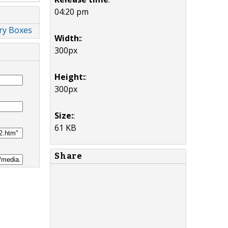
04:20 pm
lry Boxes
Width:
:
300px
Height:
:
300px
Size:
:
61 KB
Share