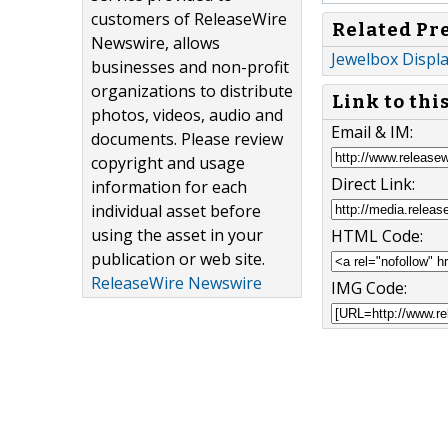
customers of ReleaseWire
Related Pr
Newswire, allows
Jewelbox Displ
businesses and non-profit
organizations to distribute
Link to thi
photos, videos, audio and
Email & IM:
documents. Please review
copyright and usage
Direct Link:
information for each
individual asset before
using the asset in your
HTML Code:
publication or web site.
ReleaseWire Newswire
IMG Code: