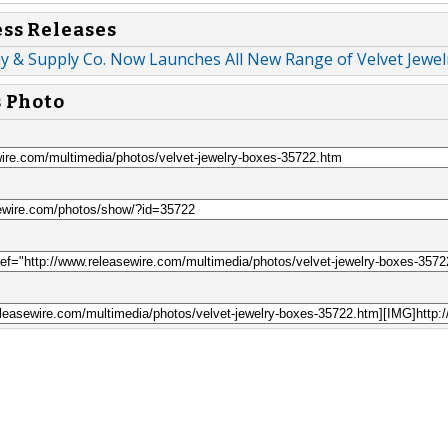
ess Releases
ay & Supply Co. Now Launches All New Range of Velvet Jewe
s Photo