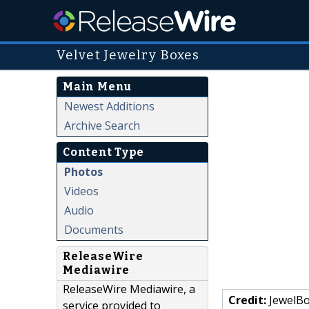
Velvet Jewelry Boxes
Main Menu
Newest Additions
Archive Search
Content Type
Photos
Videos
Audio
Documents
ReleaseWire
Mediawire
ReleaseWire Mediawire, a
Credit:
JewelBo
service provided to