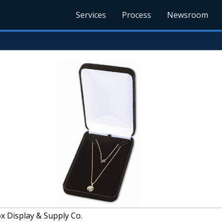
Services
Process
Newsroom
x Display & Supply Co.