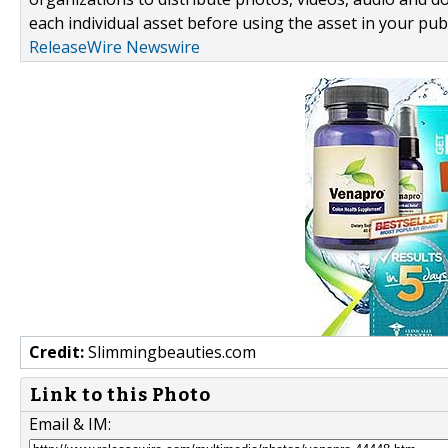
each individual asset before using the asset in your publ
ReleaseWire Newswire
Credit:
Slimmingbeauties.com
Link to this Photo
Email & IM: