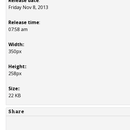
Release date
:
Friday Nov 8, 2013
Release time
:
07:58 am
Width:
:
350px
Height:
:
258px
Size:
:
22 KB
Share