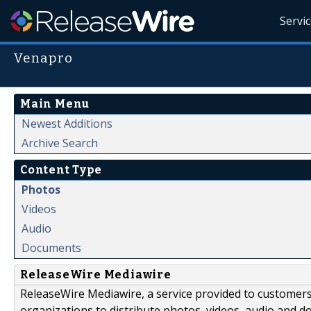
Servi
Venapro
Main Menu
Newest Additions
Archive Search
Content Type
Photos
Videos
Audio
Documents
ReleaseWire Mediawire
ReleaseWire Mediawire, a service provided to customer
organizations to distribute photos, videos, audio and 