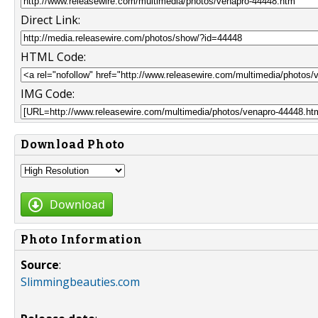
Direct Link:
HTML Code:
IMG Code:
Download Photo
Download
Photo Information
Source
:
Slimmingbeauties.com