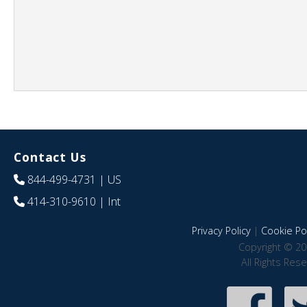
Contact Us
844-499-4731
| US
414-310-9610
| Int
Privacy Policy
|
Cookie Pol
Copyright © 20
All Rights Res