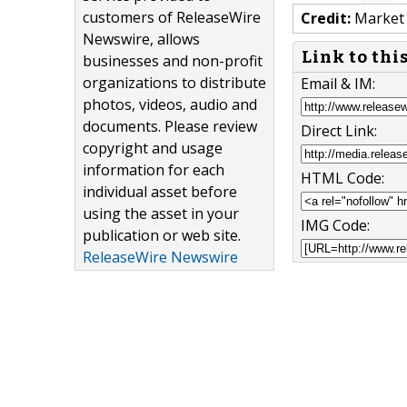
customers of ReleaseWire
Credit:
Market 
Newswire, allows
Link to thi
businesses and non-profit
organizations to distribute
Email & IM:
photos, videos, audio and
documents. Please review
Direct Link:
copyright and usage
information for each
HTML Code:
individual asset before
using the asset in your
IMG Code:
publication or web site.
ReleaseWire Newswire