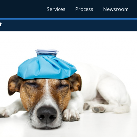
Services
Process
Newsroom
t