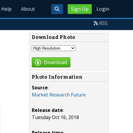
Help
About
Sign Up
Login
RSS
Download Photo
Download
Photo Information
Source
:
Market Research Future
Release date
:
Tuesday Oct 16, 2018
Release time
: