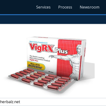
Services
Process
Newsroom
herbalz.net