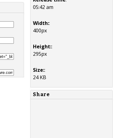
05:42 am
Width:
:
400px
Height:
:
295px
Size:
:
24 KB
Share