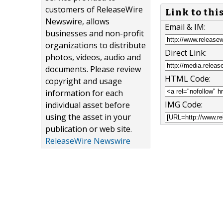
customers of ReleaseWire
Link to thi
Newswire, allows
Email & IM:
businesses and non-profit
organizations to distribute
Direct Link:
photos, videos, audio and
documents. Please review
HTML Code:
copyright and usage
information for each
IMG Code:
individual asset before
using the asset in your
publication or web site.
ReleaseWire Newswire