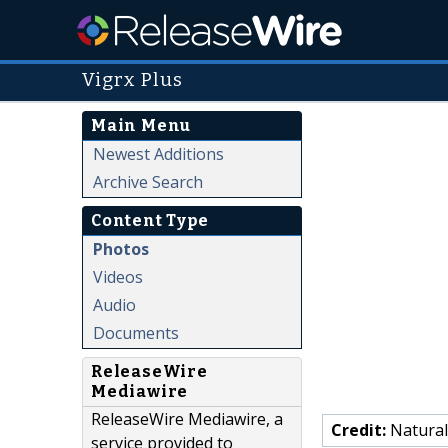
Vigrx Plus
Main Menu
Newest Additions
Archive Search
Content Type
Photos
Videos
Audio
Documents
ReleaseWire
Mediawire
ReleaseWire Mediawire, a
Credit:
Natural
service provided to