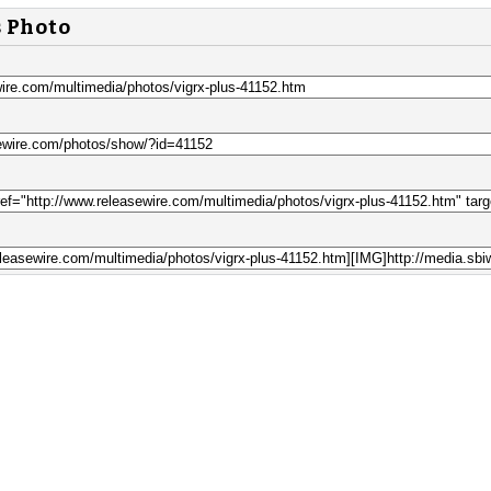
s Photo