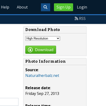
Help
About
Sign Up
Login
RSS
Download Photo
Download
Photo Information
Source
:
Naturalherbalz.net
Release date
:
Friday Sep 27, 2013
Release time
: