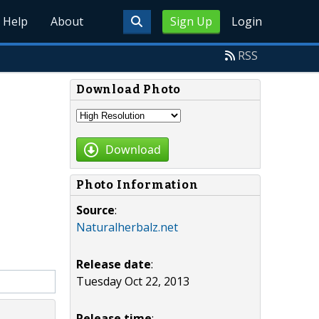
Help
About
Sign Up
Login
RSS
Download Photo
Download
Photo Information
Source
:
Naturalherbalz.net
Release date
:
Tuesday Oct 22, 2013
Release time
: