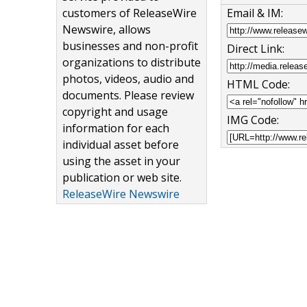
customers of ReleaseWire
Email & IM:
Newswire, allows
businesses and non-profit
Direct Link:
organizations to distribute
photos, videos, audio and
HTML Code:
documents. Please review
copyright and usage
IMG Code:
information for each
individual asset before
using the asset in your
publication or web site.
ReleaseWire Newswire