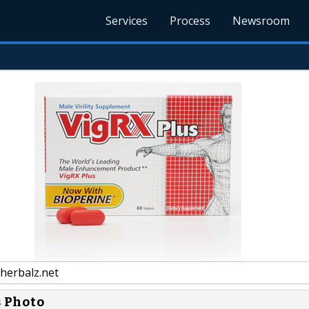
Services
Process
Newsroom
herbalz.net
s Photo