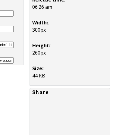
06:26 am
Width:
:
300px
Height:
:
260px
Size:
:
44 KB
Share