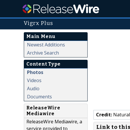
Vigrx Plus
Main Menu
Newest Additions
Archive Search
Content Type
Photos
Videos
Audio
Documents
ReleaseWire
Mediawire
Credit:
Natural
ReleaseWire Mediawire, a
Link to thi
service provided to