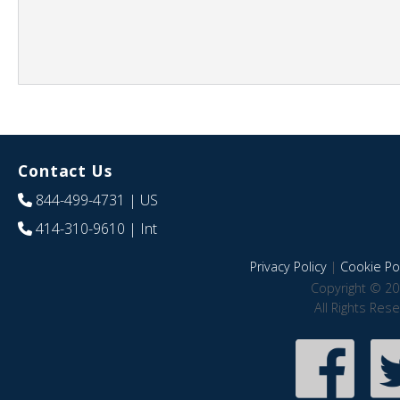
Contact Us
844-499-4731
| US
414-310-9610
| Int
Privacy Policy
|
Cookie Pol
Copyright © 20
All Rights Res