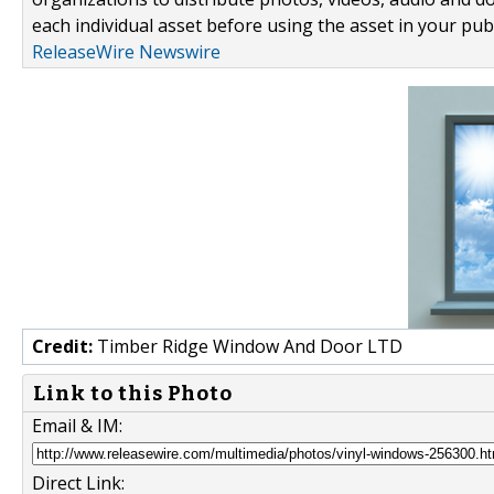
each individual asset before using the asset in your publ
ReleaseWire Newswire
Credit:
Timber Ridge Window And Door LTD
Link to this Photo
Email & IM:
Direct Link: