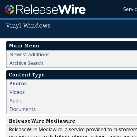
Servi
Vinyl Windows
Main Menu
Newest Additions
Archive Search
Content Type
Photos
Videos
Audio
Documents
ReleaseWire Mediawire
ReleaseWire Mediawire, a service provided to customer
organizations to distribute photos, videos, audio and 