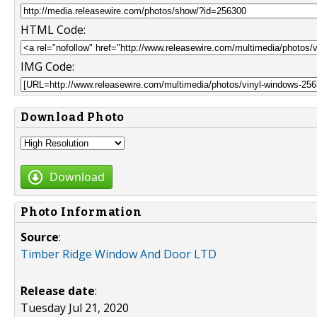
HTML Code:
IMG Code:
Download Photo
Download
Photo Information
Source
:
Timber Ridge Window And Door LTD
Release date
:
Tuesday Jul 21, 2020