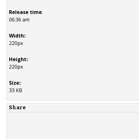
Release time
:
06:36 am
Width:
:
220px
Height:
:
220px
Size:
:
33 KB
Share