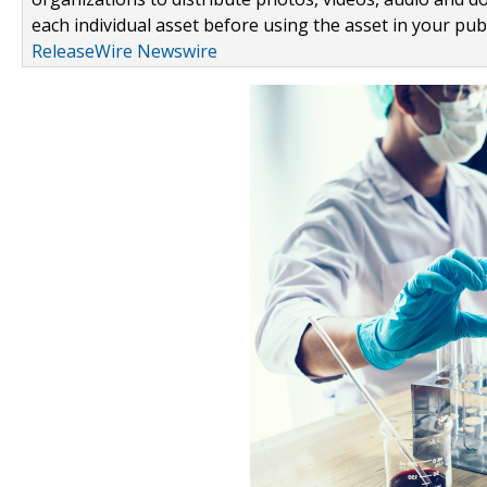
each individual asset before using the asset in your publ
ReleaseWire Newswire