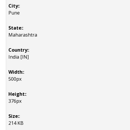
City:
:
Pune
State:
:
Maharashtra
Country:
:
India [IN]
Width:
:
500px
Height:
:
376px
Size:
:
214 KB