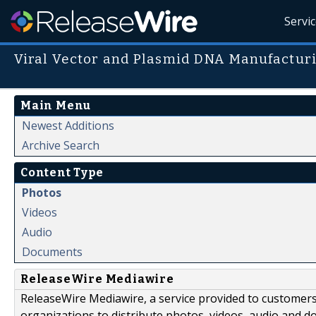
Servi
Viral Vector and Plasmid DNA Manufactur
Main Menu
Newest Additions
Archive Search
Content Type
Photos
Videos
Audio
Documents
ReleaseWire Mediawire
ReleaseWire Mediawire, a service provided to customer
organizations to distribute photos, videos, audio and 