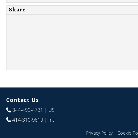
Share
Contact Us
844-499-4731
| US
414-310-9610
| Int
Privacy Policy
|
Cookie Pol