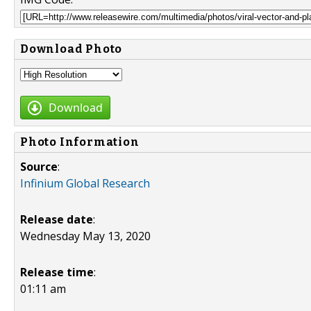
Download Photo
Download
Photo Information
Source
:
Infinium Global Research
Release date
:
Wednesday May 13, 2020
Release time
:
01:11 am