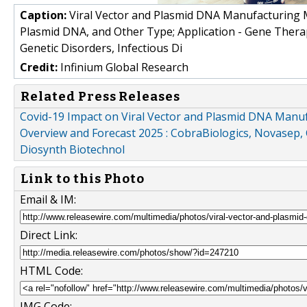
Caption:
Viral Vector and Plasmid DNA Manufacturing Ma
Plasmid DNA, and Other Type; Application - Gene Therap
Genetic Disorders, Infectious Di
Credit:
Infinium Global Research
Related Press Releases
Covid-19 Impact on Viral Vector and Plasmid DNA Manufa
Overview and Forecast 2025 : CobraBiologics, Novasep,
Diosynth Biotechnol
Link to this Photo
Email & IM:
Direct Link:
HTML Code:
IMG Code: