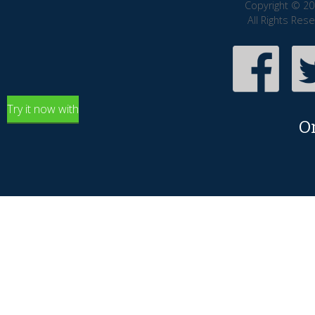
Copyright © 20
All Rights Res
Try it now with
O