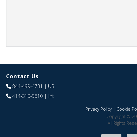
Contact Us
844-499-4731
| US
414-310-9610
| Int
Privacy Policy
|
Cookie Pol
Copyright © 20
All Rights Res