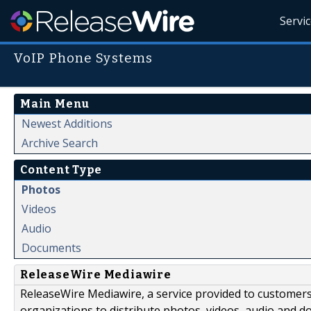
Servi
VoIP Phone Systems
Main Menu
Newest Additions
Archive Search
Content Type
Photos
Videos
Audio
Documents
ReleaseWire Mediawire
ReleaseWire Mediawire, a service provided to customer
organizations to distribute photos, videos, audio and 