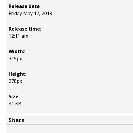
Release date
:
Friday May 17, 2019
Release time
:
12:11 am
Width:
:
319px
Height:
:
278px
Size:
:
31 KB
Share