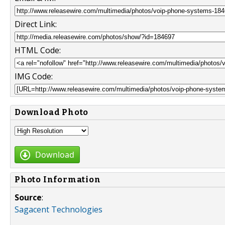
Direct Link:
HTML Code:
IMG Code:
Download Photo
Download
Photo Information
Source
:
Sagacent Technologies