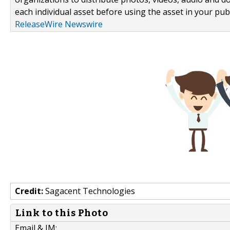
each individual asset before using the asset in your publ
ReleaseWire Newswire
Credit:
Sagacent Technologies
Link to this Photo
Email & IM: