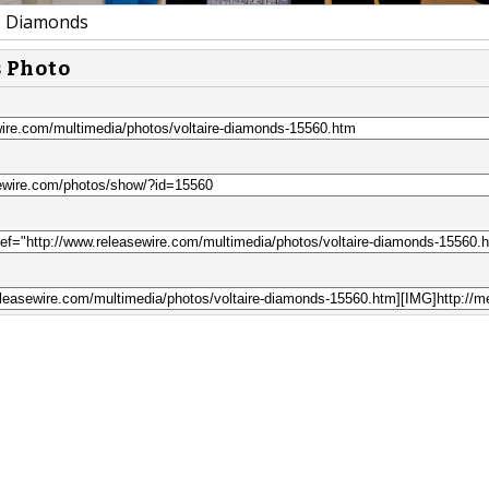
e Diamonds
s Photo