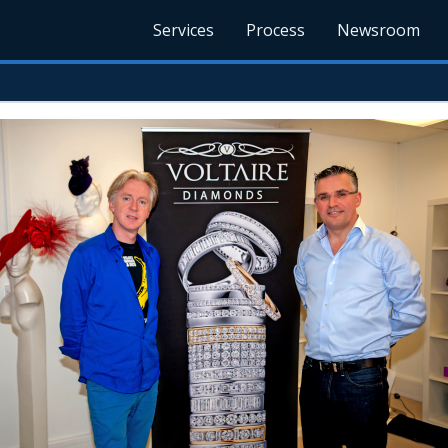
Services
Process
Newsroom