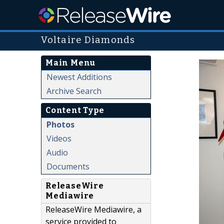
Voltaire Diamonds
Main Menu
Newest Additions
Archive Search
Content Type
Photos
Videos
Audio
Documents
ReleaseWire
Mediawire
ReleaseWire Mediawire, a
service provided to