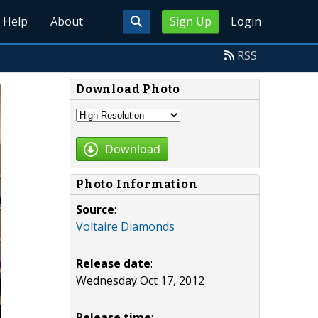
Help
About
Sign Up
Login
RSS
Download Photo
Download
Photo Information
Source
:
Voltaire Diamonds
Release date
:
Wednesday Oct 17, 2012
Release time
: