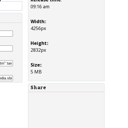
09:16 am
Width:
:
4256px
Height:
:
2832px
Size:
:
5 MB
Share