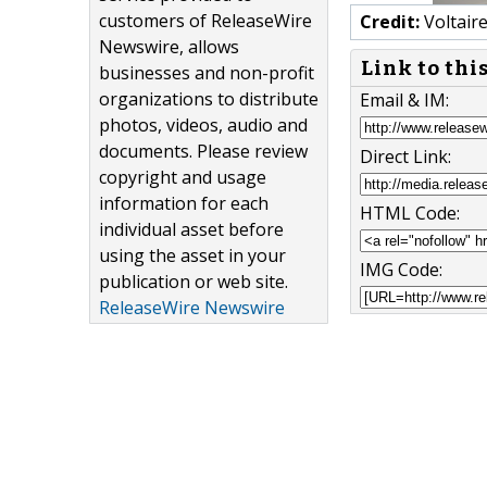
customers of ReleaseWire
Credit:
Voltair
Newswire, allows
Link to thi
businesses and non-profit
organizations to distribute
Email & IM:
photos, videos, audio and
documents. Please review
Direct Link:
copyright and usage
information for each
HTML Code:
individual asset before
using the asset in your
IMG Code:
publication or web site.
ReleaseWire Newswire