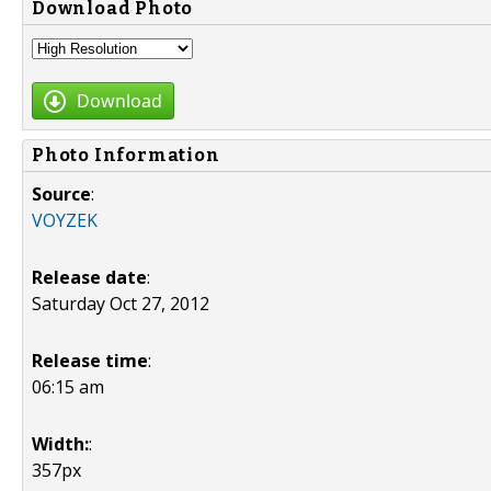
Download Photo
Download
Photo Information
Source
:
VOYZEK
Release date
:
Saturday Oct 27, 2012
Release time
:
06:15 am
Width:
:
357px