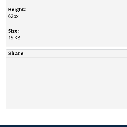
Height:
:
62px
Size:
:
15 KB
Share