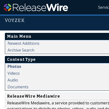
Servi
VOYZEK
Main Menu
Newest Additions
Archive Search
Content Type
Photos
Videos
Audio
Documents
ReleaseWire Mediawire
ReleaseWire Mediawire, a service provided to customer
organizations to distribute photos, videos, audio and 