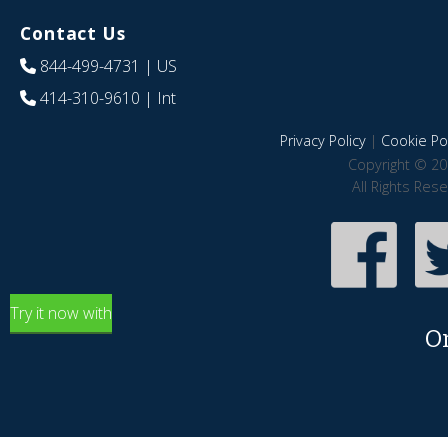
Contact Us
844-499-4731
| US
414-310-9610
| Int
Privacy Policy
|
Cookie Pol
Copyright © 20
All Rights Res
Try it now with
O