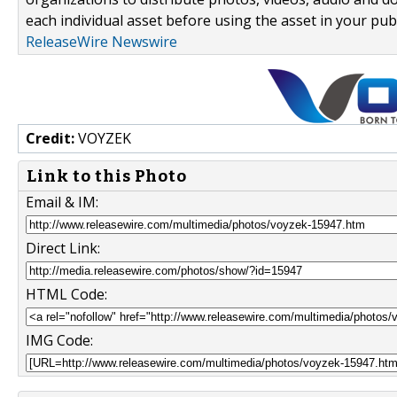
each individual asset before using the asset in your publ
ReleaseWire Newswire
Credit:
VOYZEK
Link to this Photo
Email & IM:
Direct Link:
HTML Code:
IMG Code: