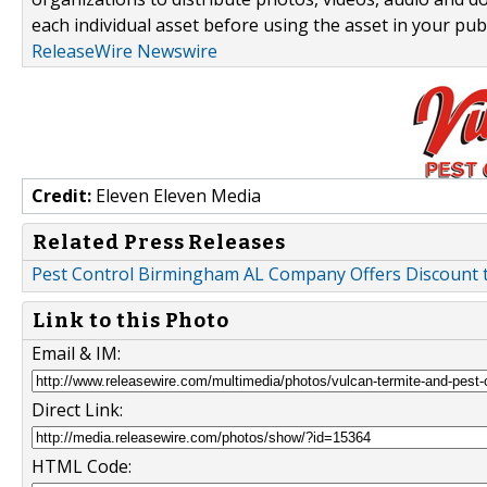
each individual asset before using the asset in your publ
ReleaseWire Newswire
Credit:
Eleven Eleven Media
Related Press Releases
Pest Control Birmingham AL Company Offers Discount 
Link to this Photo
Email & IM:
Direct Link:
HTML Code: