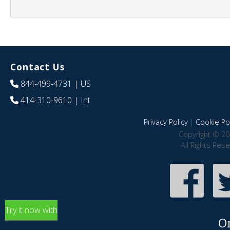
Contact Us
844-499-4731
| US
414-310-9610
| Int
Privacy Policy
|
Cookie Pol
Copyright © 20
All Rights Res
Try it now with
O