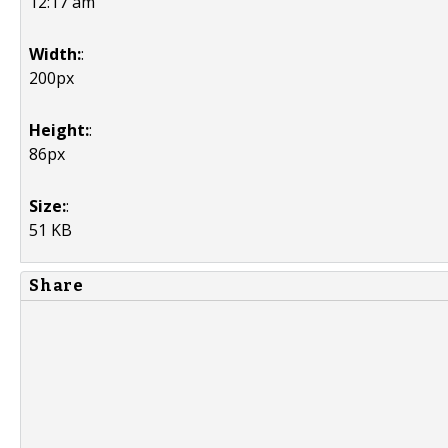
12:17 am
Width:
:
200px
Height:
:
86px
Size:
:
51 KB
Share