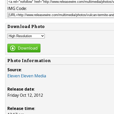
IMG Code:
Download Photo
Download
Photo Information
Source
:
Eleven Eleven Media
Release date
:
Friday Oct 12, 2012
Release time
: