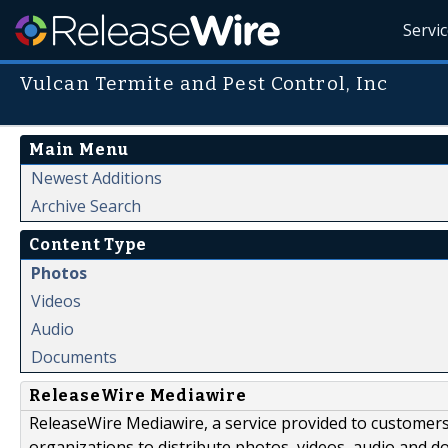
Servi
Vulcan Termite and Pest Control, Inc
Main Menu
Newest Additions
Archive Search
Content Type
Photos
Videos
Audio
Documents
ReleaseWire Mediawire
ReleaseWire Mediawire, a service provided to customer
organizations to distribute photos, videos, audio and 