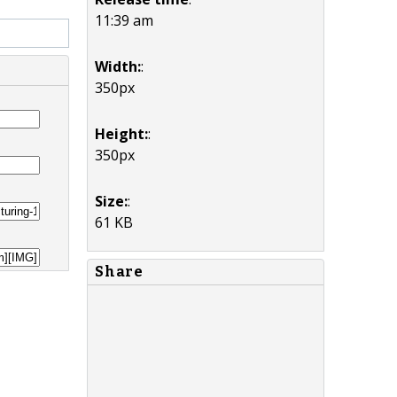
11:39 am
Width:
:
350px
Height:
:
350px
Size:
:
61 KB
Share