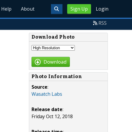
Help
About
Sign Up
Login
RSS
Download Photo
Download
Photo Information
Source
:
Wasatch Labs
Release date
:
Friday Oct 12, 2018
Release time
: