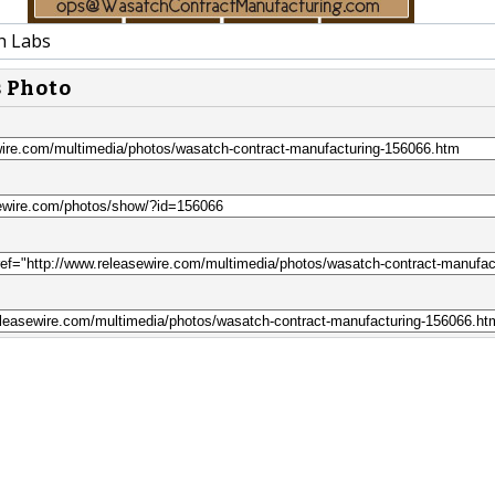
h Labs
s Photo