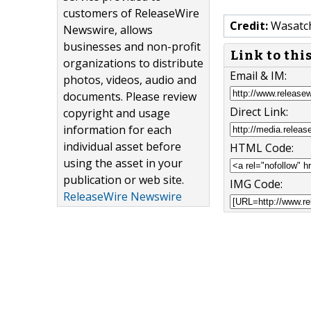
customers of ReleaseWire
Credit:
Wasatc
Newswire, allows
businesses and non-profit
Link to thi
organizations to distribute
Email & IM:
photos, videos, audio and
documents. Please review
Direct Link:
copyright and usage
information for each
individual asset before
HTML Code:
using the asset in your
publication or web site.
IMG Code:
ReleaseWire Newswire