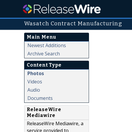
Wasatch Contract Manufacturing
Main Menu
Newest Additions
Archive Search
Content Type
Photos
Videos
Audio
Documents
ReleaseWire
Mediawire
ReleaseWire Mediawire, a
service provided to