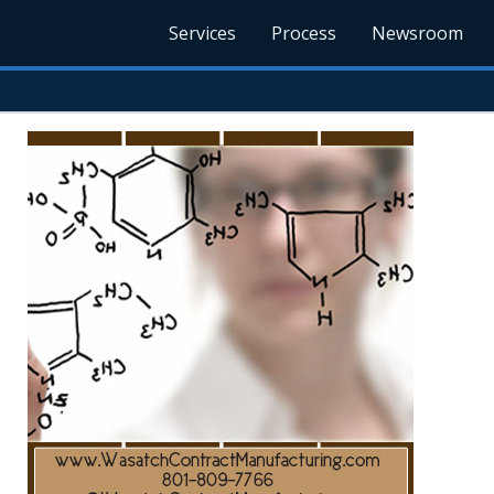
Services
Process
Newsroom