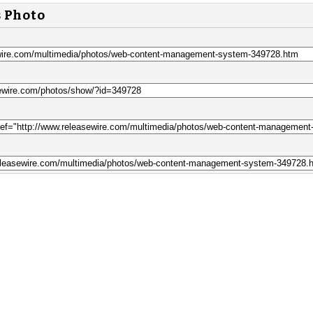
s Photo