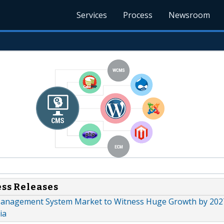
Services
Process
Newsroom
ess Releases
anagement System Market to Witness Huge Growth by 2027
ia