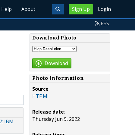
Help
About
Sign Up
Login
RSS
Download Photo
Download
Photo Information
Source
:
HTF MI
Release date
:
Thursday Jun 9, 2022
: IBM,
Release time
: