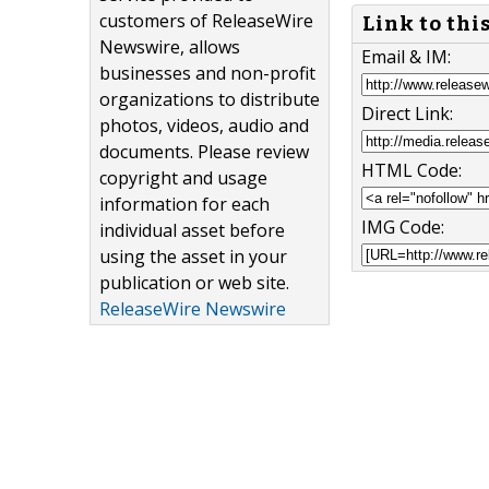
customers of ReleaseWire
Link to thi
Newswire, allows
Email & IM:
businesses and non-profit
organizations to distribute
Direct Link:
photos, videos, audio and
documents. Please review
HTML Code:
copyright and usage
information for each
IMG Code:
individual asset before
using the asset in your
publication or web site.
ReleaseWire Newswire