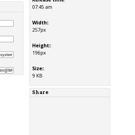
07:45 am
Width:
:
257px
Height:
:
196px
Size:
:
9 KB
Share