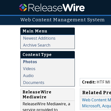
Web Content Management System
Main Menu
Newest Additions
Archive Search
Content Type
Photos
Videos
Audio
Credit:
HTF MI
Documents
ReleaseWire
Related Pr
Mediawire
Web Content M
ReleaseWire Mediawire, a
Microsoft, Acqu
service provided to