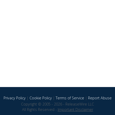
Privacy Policy
|
Cookie Policy
|
Terms of Service
|
Report Abuse
Copyright © 2005 - 2026 - ReleaseWire LLC
All Rights Reserved -
Important Disclaimer