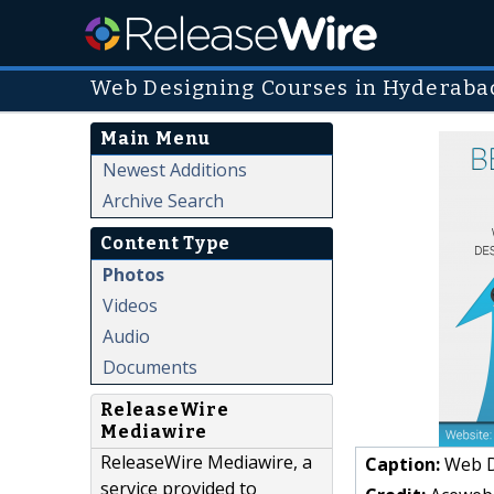
Web Designing Courses in Hyderaba
Main Menu
Newest Additions
Archive Search
Content Type
Photos
Videos
Audio
Documents
ReleaseWire
Mediawire
ReleaseWire Mediawire, a
Caption:
Web De
service provided to