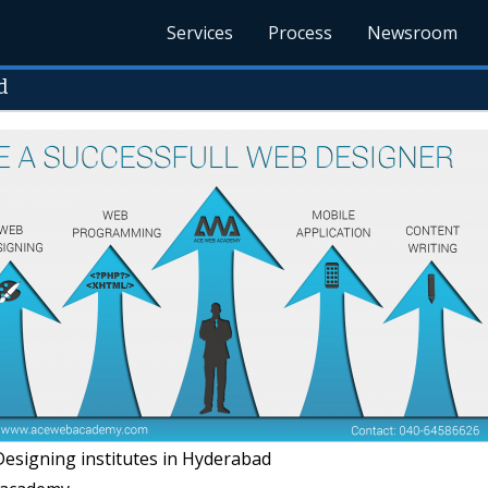
Services
Process
Newsroom
d
signing institutes in Hyderabad