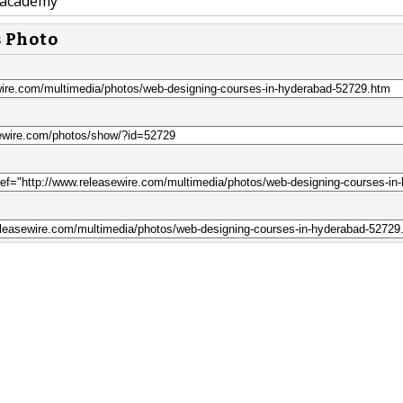
academy
s Photo