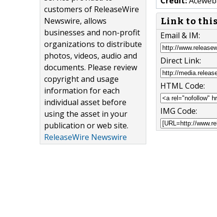
Credit:
Aceweb
customers of ReleaseWire
Newswire, allows
Link to thi
businesses and non-profit
Email & IM:
organizations to distribute
photos, videos, audio and
Direct Link:
documents. Please review
copyright and usage
HTML Code:
information for each
individual asset before
IMG Code:
using the asset in your
publication or web site.
ReleaseWire Newswire