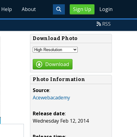
Help
About
Sign Up
Login
RSS
Download Photo
Download
Photo Information
Source
:
Acewebacademy
Release date
:
Wednesday Feb 12, 2014
Release time
: