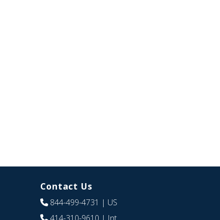
Contact Us
844-499-4731
| US
414-310-9610
| Int