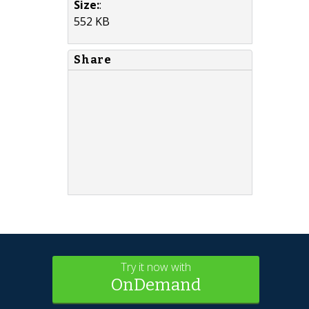
Size:
:
552 KB
Share
Try it now with
OnDemand