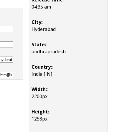
04:35 am
City:
:
Hyderabad
State:
:
andhrapradesh
Country:
:
India [IN]
Width:
:
2200px
Height:
:
1258px