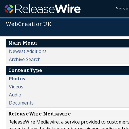
Servi
WebCreationUK
Main Menu
Newest Additions
Archive Search
Content Type
Photos
Videos
Audio
Documents
ReleaseWire Mediawire
ReleaseWire Mediawire, a service provided to customer
organizations to distribute photos, videos, audio and 