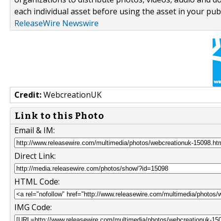
each individual asset before using the asset in your publ
ReleaseWire Newswire
Credit:
WebcreationUK
Link to this Photo
Email & IM:
Direct Link:
HTML Code:
IMG Code: