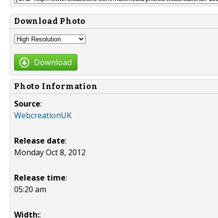
Download Photo
Download
Photo Information
Source
:
WebcreationUK
Release date
:
Monday Oct 8, 2012
Release time
:
05:20 am
Width:
: