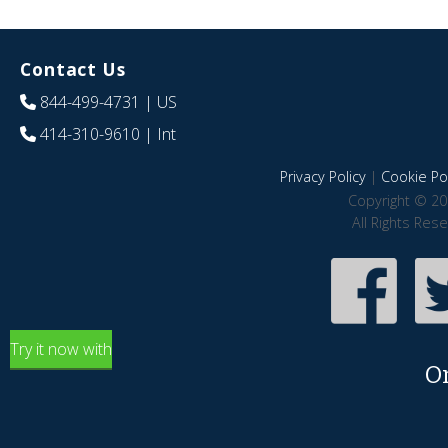
Contact Us
844-499-4731
| US
414-310-9610
| Int
Privacy Policy
|
Cookie Pol
Copyright © 20
All Rights Res
Try it now with
O