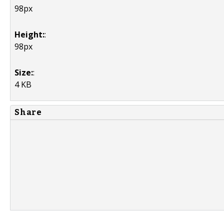
98px
Height:
:
98px
Size:
:
4 KB
Share