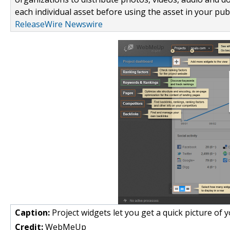
each individual asset before using the asset in your publ
ReleaseWire Newswire
Caption:
Project widgets let you get a quick picture of y
Credit:
WebMeUp