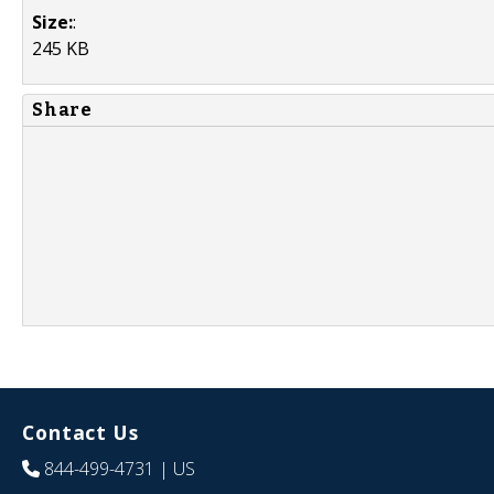
Size:
:
245 KB
Share
Contact Us
844-499-4731
| US