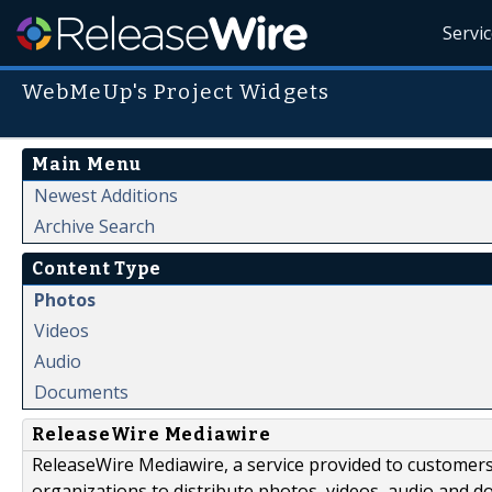
Servi
WebMeUp's Project Widgets
Main Menu
Newest Additions
Archive Search
Content Type
Photos
Videos
Audio
Documents
ReleaseWire Mediawire
ReleaseWire Mediawire, a service provided to customer
organizations to distribute photos, videos, audio and 