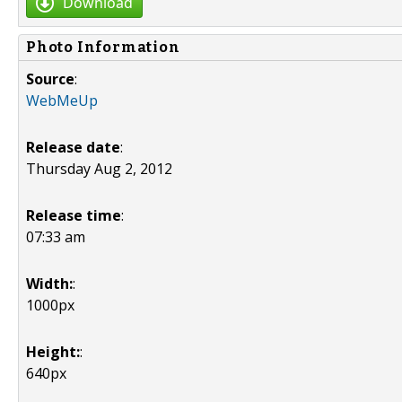
Download
Photo Information
Source
:
WebMeUp
Release date
:
Thursday Aug 2, 2012
Release time
:
07:33 am
Width:
:
1000px
Height:
:
640px