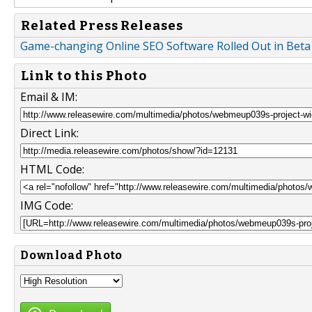
Related Press Releases
Game-changing Online SEO Software Rolled Out in Beta
Link to this Photo
Email & IM:
Direct Link:
HTML Code:
IMG Code:
Download Photo