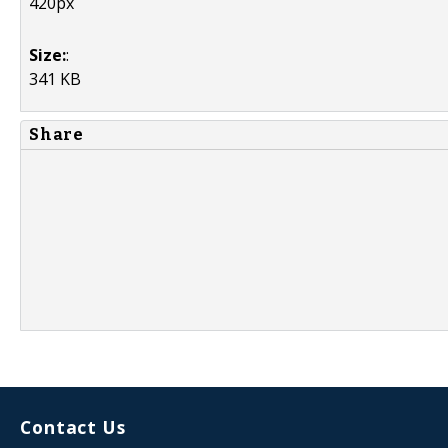
420px
Size:
:
341 KB
Share
Contact Us