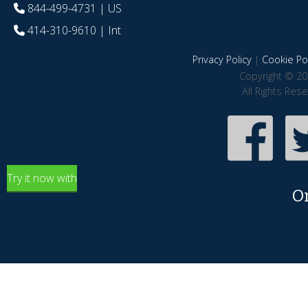
844-499-4731
| US
414-310-9610
| Int
Privacy Policy
|
Cookie Pol
Copyright © 20
All Rights Res
Try it now with
O