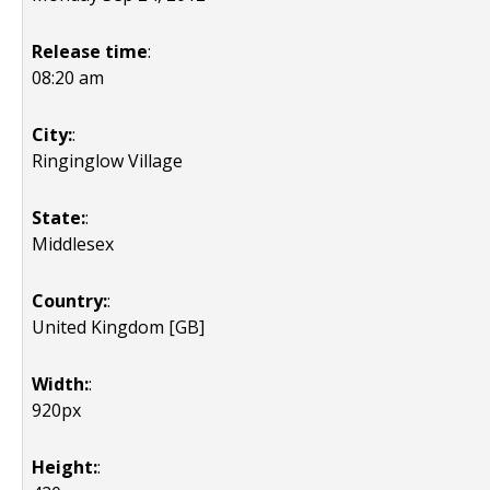
Release time
:
08:20 am
City:
:
Ringinglow Village
State:
:
Middlesex
Country:
:
United Kingdom [GB]
Width:
:
920px
Height:
: