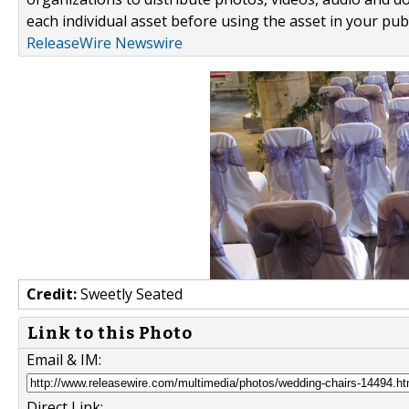
each individual asset before using the asset in your publ
ReleaseWire Newswire
Credit:
Sweetly Seated
Link to this Photo
Email & IM:
Direct Link: