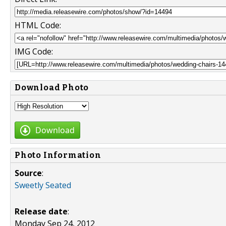
HTML Code:
IMG Code:
Download Photo
Download
Photo Information
Source
:
Sweetly Seated
Release date
:
Monday Sep 24, 2012