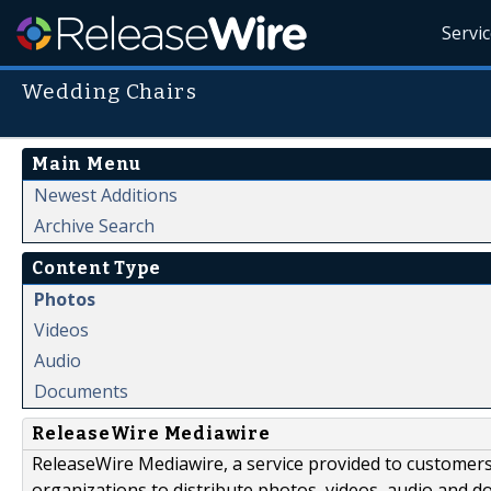
Servi
Wedding Chairs
Main Menu
Newest Additions
Archive Search
Content Type
Photos
Videos
Audio
Documents
ReleaseWire Mediawire
ReleaseWire Mediawire, a service provided to customer
organizations to distribute photos, videos, audio and 