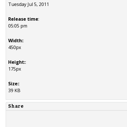
Tuesday Jul 5, 2011
Release time
:
05:05 pm
Width:
:
450px
Height:
:
175px
Size:
:
39 KB
Share