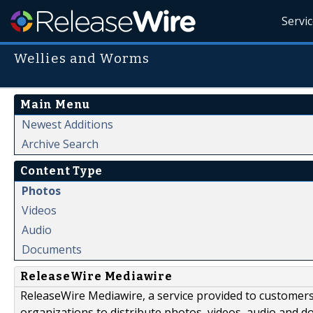
Servi
Wellies and Worms
Main Menu
Newest Additions
Archive Search
Content Type
Photos
Videos
Audio
Documents
ReleaseWire Mediawire
ReleaseWire Mediawire, a service provided to customer
organizations to distribute photos, videos, audio and 