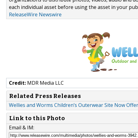
each individual asset before using the asset in your publ
ReleaseWire Newswire
Credit:
MDR Media LLC
Related Press Releases
Wellies and Worms Children’s Outerwear Site Now Offer
Link to this Photo
Email & IM: