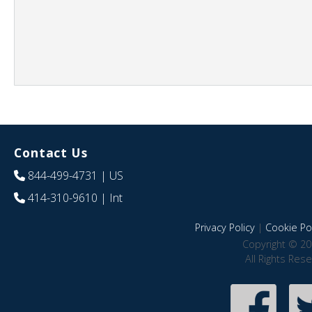
Contact Us
844-499-4731
| US
414-310-9610
| Int
Privacy Policy
|
Cookie Pol
Copyright © 20
All Rights Res