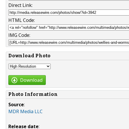
Direct Link:
HTML Code:
IMG Code:
Download Photo
Download
Photo Information
Source
:
MDR Media LLC
Release date
: