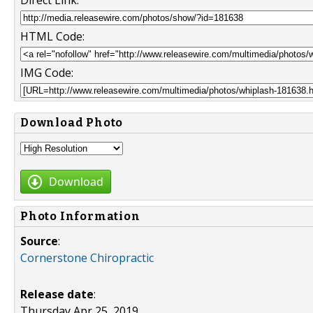
Direct Link:
HTML Code:
IMG Code:
Download Photo
Download
Photo Information
Source
:
Cornerstone Chiropractic
Release date
:
Thursday Apr 25, 2019