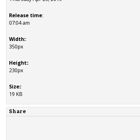
Release time
:
07:04 am
Width:
:
350px
Height:
:
230px
Size:
:
19 KB
Share