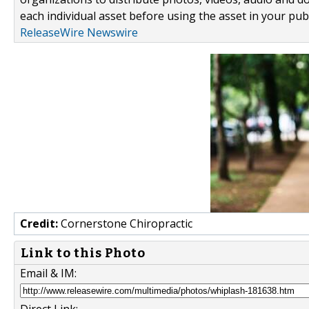
each individual asset before using the asset in your publ
ReleaseWire Newswire
Credit:
Cornerstone Chiropractic
Link to this Photo
Email & IM: