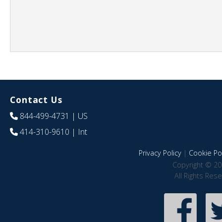
Contact Us
844-499-4731
| US
414-310-9610
| Int
Privacy Policy
|
Cookie Pol
Copyright © 20
All Rights Res