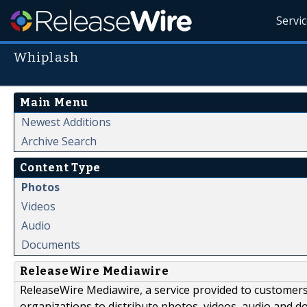
Servi
Whiplash
Main Menu
Newest Additions
Archive Search
Content Type
Photos
Videos
Audio
Documents
ReleaseWire Mediawire
ReleaseWire Mediawire, a service provided to customer
organizations to distribute photos, videos, audio and 