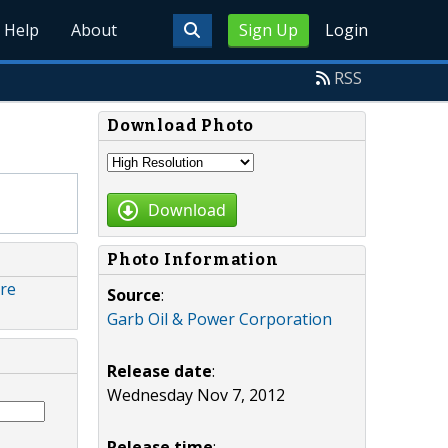
Help
About
Sign Up
Login
RSS
Download Photo
Download
Photo Information
are
Source
:
Garb Oil & Power Corporation
Release date
:
Wednesday Nov 7, 2012
Release time
: