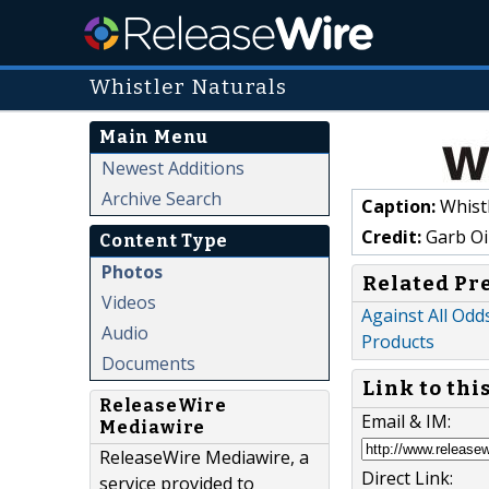
Whistler Naturals
Main Menu
Newest Additions
Archive Search
Caption:
Whistl
Credit:
Garb Oi
Content Type
Photos
Related Pr
Videos
Against All Odd
Audio
Products
Documents
Link to thi
ReleaseWire
Email & IM:
Mediawire
ReleaseWire Mediawire, a
Direct Link:
service provided to