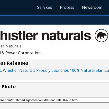
Services
Process
Newsroom
er Naturals
l & Power Corporation
ess Releases
s, Whistler Naturals Proudly Launches 100% Natural Skin C
s Photo