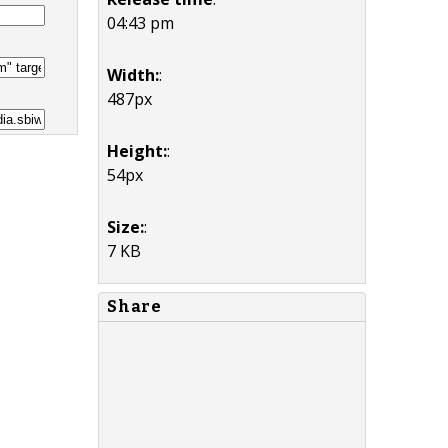
04:43 pm
Width:
:
487px
Height:
:
54px
Size:
:
7 KB
Share