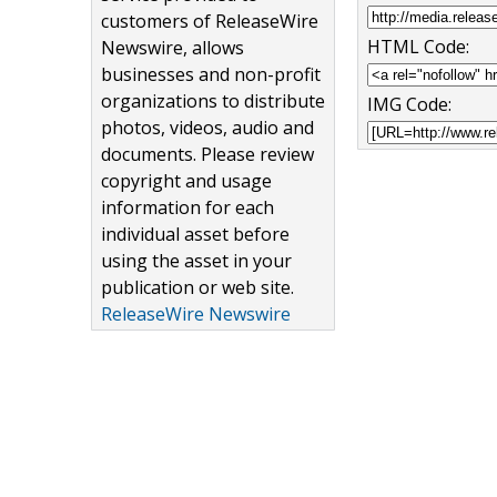
customers of ReleaseWire
HTML Code:
Newswire, allows
businesses and non-profit
organizations to distribute
IMG Code:
photos, videos, audio and
documents. Please review
copyright and usage
information for each
individual asset before
using the asset in your
publication or web site.
ReleaseWire Newswire