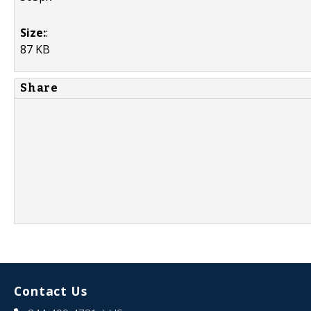
Size:
:
87 KB
Share
Contact Us