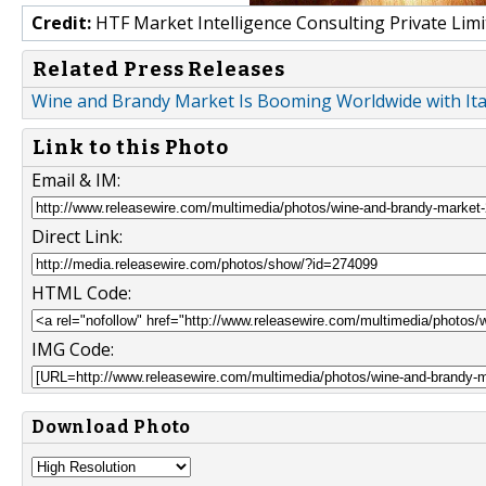
Credit:
HTF Market Intelligence Consulting Private Limi
Related Press Releases
Wine and Brandy Market Is Booming Worldwide with Ital
Link to this Photo
Email & IM:
Direct Link:
HTML Code:
IMG Code:
Download Photo