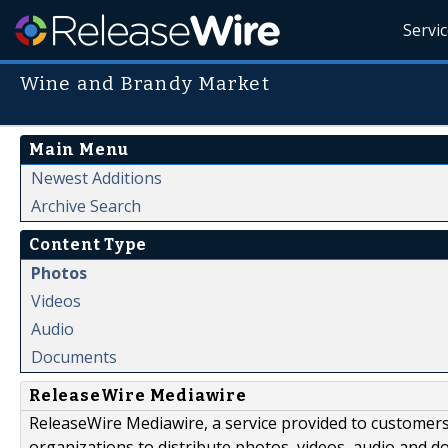
Servi
Wine and Brandy Market
Main Menu
Newest Additions
Archive Search
Content Type
Photos
Videos
Audio
Documents
ReleaseWire Mediawire
ReleaseWire Mediawire, a service provided to customer
organizations to distribute photos, videos, audio and 