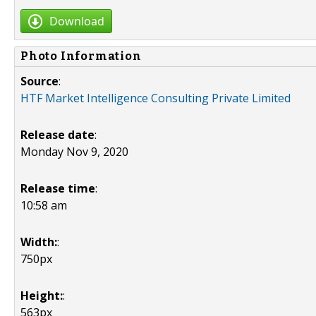
Download
Photo Information
Source
:
HTF Market Intelligence Consulting Private Limited
Release date
:
Monday Nov 9, 2020
Release time
:
10:58 am
Width:
:
750px
Height:
:
563px