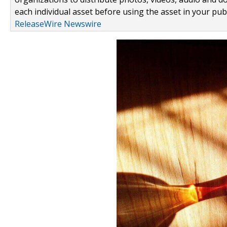
each individual asset before using the asset in your publ
ReleaseWire Newswire