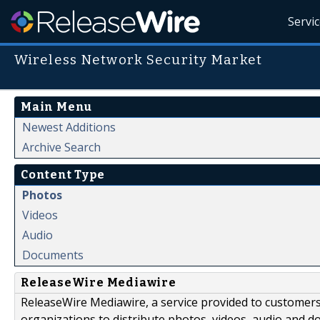
Servi
Wireless Network Security Market
Main Menu
Newest Additions
Archive Search
Content Type
Photos
Videos
Audio
Documents
ReleaseWire Mediawire
ReleaseWire Mediawire, a service provided to customer
organizations to distribute photos, videos, audio and 