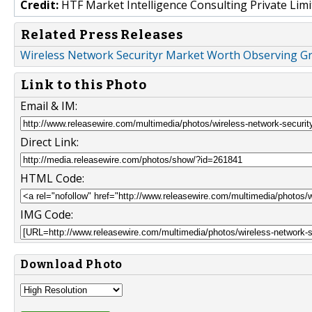
Credit:
HTF Market Intelligence Consulting Private Limi
Related Press Releases
Wireless Network Securityr Market Worth Observing Gr
Link to this Photo
Email & IM:
Direct Link:
HTML Code:
IMG Code:
Download Photo