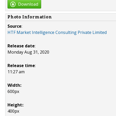
Download
Photo Information
Source
:
HTF Market Intelligence Consulting Private Limited
Release date
:
Monday Aug 31, 2020
Release time
:
11:27 am
Width:
:
600px
Height:
:
400px