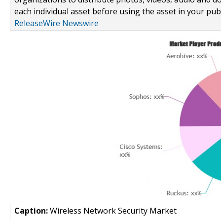
each individual asset before using the asset in your publ
ReleaseWire Newswire
Caption:
Wireless Network Security Market