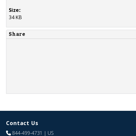
Size:
:
34 KB
Share
Contact Us
844-499-4731
| US