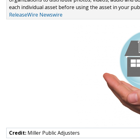
each individual asset before using the asset in your publ
ReleaseWire Newswire
Credit:
Miller Public Adjusters