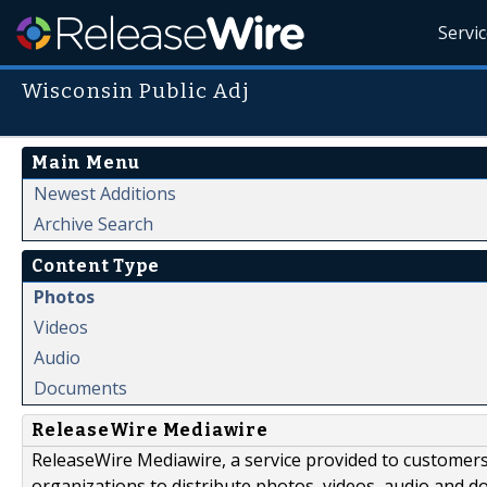
Servi
Wisconsin Public Adj
Main Menu
Newest Additions
Archive Search
Content Type
Photos
Videos
Audio
Documents
ReleaseWire Mediawire
ReleaseWire Mediawire, a service provided to customer
organizations to distribute photos, videos, audio and 