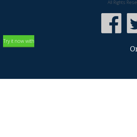
All Rights Res
Try it now with
O