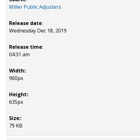
Miller Public Adjusters
Release date
:
Wednesday Dec 18, 2019
Release time
:
04:31 am
Width:
:
960px
Height:
:
635px
Size:
:
79 KB