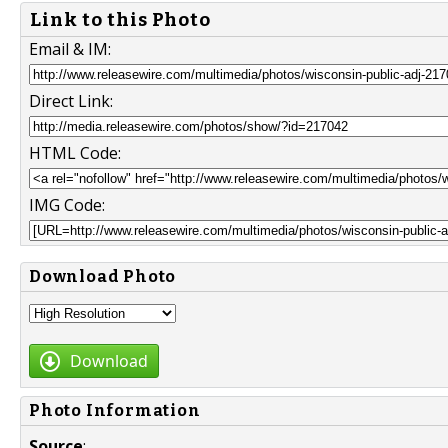
Link to this Photo
Email & IM:
Direct Link:
HTML Code:
IMG Code:
Download Photo
Download
Photo Information
Source
: