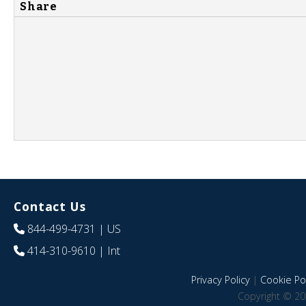
Share
Contact Us
844-499-4731
| US
414-310-9610
| Int
Privacy Policy
|
Cookie Pol
Copyright © 20