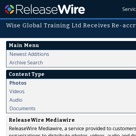
Servi
Wise Global Training Ltd Receives Re-acc
Main Menu
Newest Additions
Archive Search
Content Type
Photos
Videos
Audio
Documents
ReleaseWire Mediawire
ReleaseWire Mediawire, a service provided to customer
organizations to distribute photos, videos, audio and 