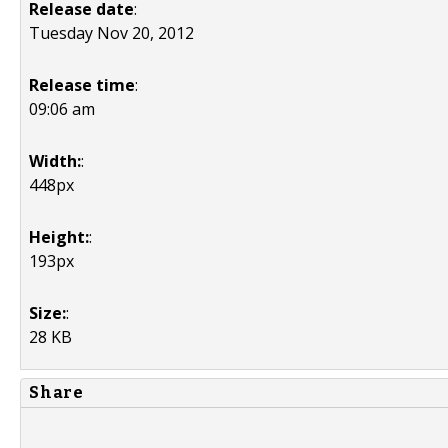
Release date
:
Tuesday Nov 20, 2012
Release time
:
09:06 am
Width:
:
448px
Height:
:
193px
Size:
:
28 KB
Share