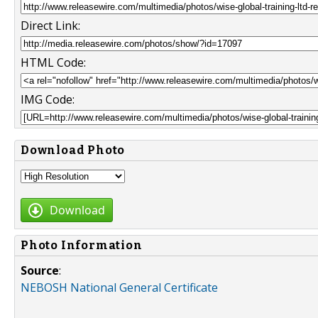
Direct Link:
HTML Code:
IMG Code:
Download Photo
Download
Photo Information
Source
:
NEBOSH National General Certificate