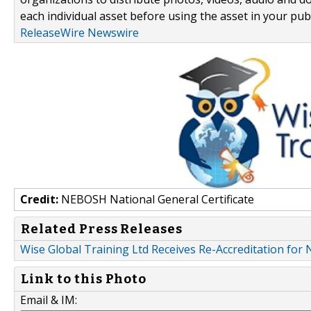
each individual asset before using the asset in your publ
ReleaseWire Newswire
Credit:
NEBOSH National General Certificate
Related Press Releases
Wise Global Training Ltd Receives Re-Accreditation fo
Link to this Photo
Email & IM: