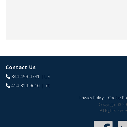
Contact Us
844-499-4731
| US
414-310-9610
| Int
Privacy Policy
|
Cookie Pol
Copyright © 20
All Rights Res