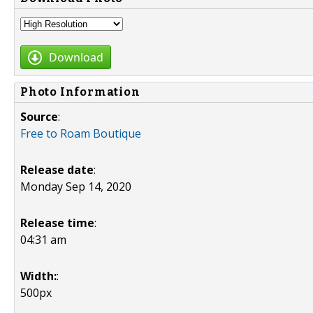
Download
Photo Information
Source
:
Free to Roam Boutique
Release date
:
Monday Sep 14, 2020
Release time
:
04:31 am
Width:
:
500px