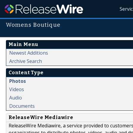
Servi
Womens Boutique
Main Menu
Newest Additions
Archive Search
Content Type
Photos
Videos
Audio
Documents
ReleaseWire Mediawire
ReleaseWire Mediawire, a service provided to customer
organizations to distribute photos, videos, audio and 