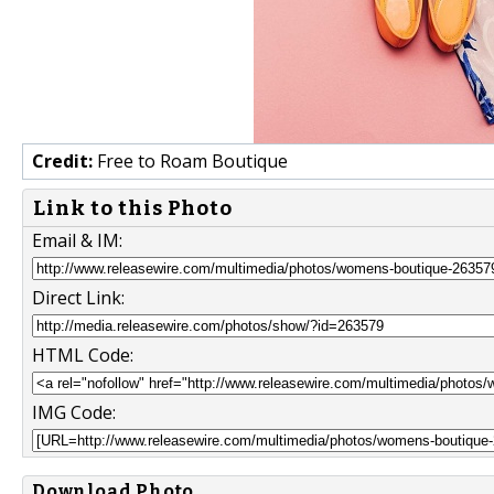
Credit:
Free to Roam Boutique
Link to this Photo
Email & IM:
Direct Link:
HTML Code:
IMG Code:
Download Photo