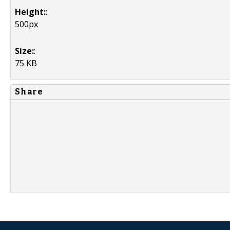
Height:
:
500px
Size:
:
75 KB
Share