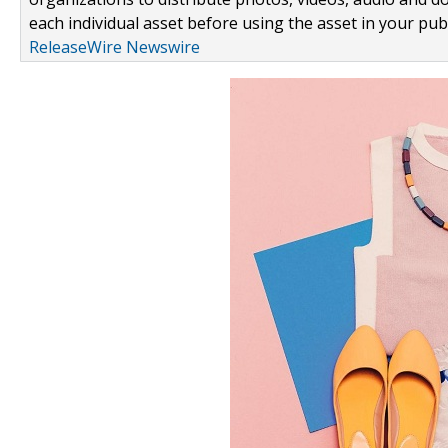
each individual asset before using the asset in your publ
ReleaseWire Newswire