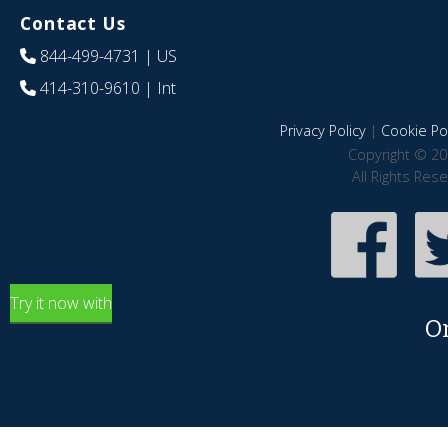
Contact Us
844-499-4731
| US
414-310-9610
| Int
Privacy Policy
|
Cookie Pol
Copyright © 20
All Rights Res
Try it now with
O