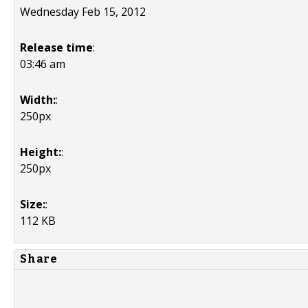
Wednesday Feb 15, 2012
Release time
:
03:46 am
Width:
:
250px
Height:
:
250px
Size:
:
112 KB
Share