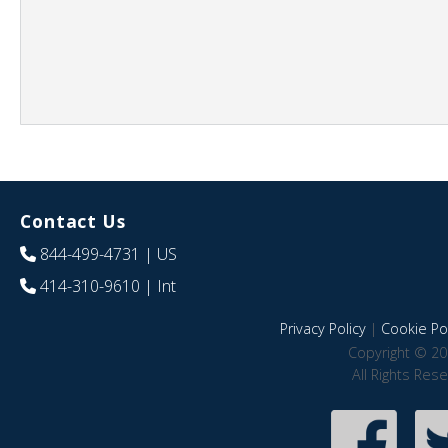
Contact Us
844-499-4731
| US
414-310-9610
| Int
Privacy Policy
|
Cookie Pol
Copyright © 20
All Rights Res