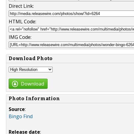
Direct Link:
HTML Code:
IMG Code:
Download Photo
Download
Photo Information
Source
:
Bingo Find
Release date
: