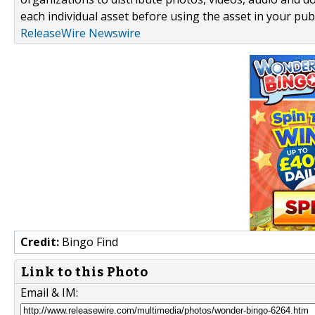
each individual asset before using the asset in your publ
ReleaseWire Newswire
Credit:
Bingo Find
Link to this Photo
Email & IM: