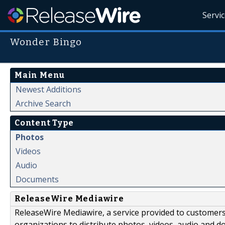
Servi
Wonder Bingo
Main Menu
Newest Additions
Archive Search
Content Type
Photos
Videos
Audio
Documents
ReleaseWire Mediawire
ReleaseWire Mediawire, a service provided to customer
organizations to distribute photos, videos, audio and 