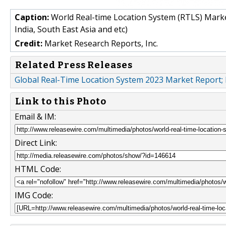
Caption:
World Real-time Location System (RTLS) Marke
India, South East Asia and etc)
Credit:
Market Research Reports, Inc.
Related Press Releases
Global Real-Time Location System 2023 Market Report
Link to this Photo
Email & IM:
Direct Link:
HTML Code:
IMG Code: