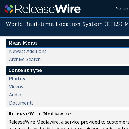
Servi
World Real-time Location System (RTLS) 
Main Menu
Newest Additions
Archive Search
Content Type
Photos
Videos
Audio
Documents
ReleaseWire Mediawire
ReleaseWire Mediawire, a service provided to customer
organizations to distribute photos, videos, audio and 