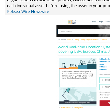
each individual asset before using the asset in your publ
ReleaseWire Newswire