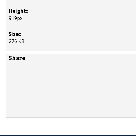
Height:
:
919px
Size:
:
276 KB
Share