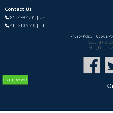
Contact Us
844-499-4731
| US
414-310-9610
| Int
Privacy Policy
|
Cookie Pol
Copyright © 20
All Rights Res
Try it now with
O