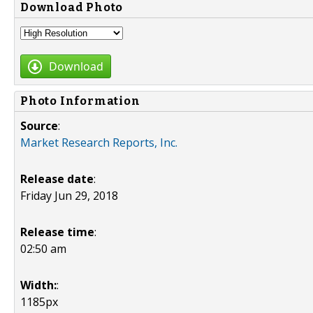
Download Photo
Download
Photo Information
Source
:
Market Research Reports, Inc.
Release date
:
Friday Jun 29, 2018
Release time
:
02:50 am
Width:
:
1185px