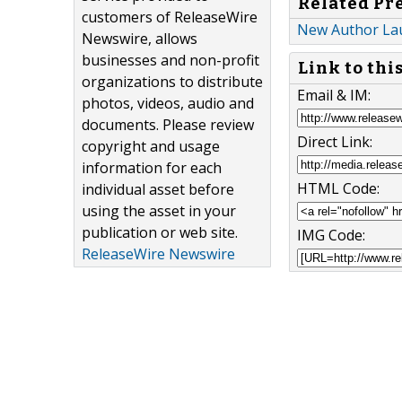
Related Pr
customers of ReleaseWire
New Author Lau
Newswire, allows
businesses and non-profit
Link to thi
organizations to distribute
Email & IM:
photos, videos, audio and
documents. Please review
Direct Link:
copyright and usage
information for each
HTML Code:
individual asset before
using the asset in your
publication or web site.
IMG Code:
ReleaseWire Newswire