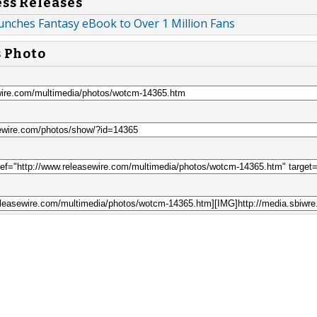
ess Releases
nches Fantasy eBook to Over 1 Million Fans
s Photo