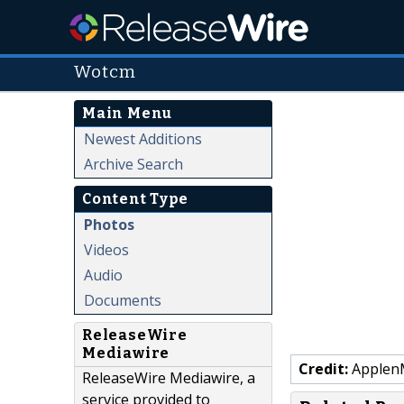
Wotcm
Main Menu
Newest Additions
Archive Search
Content Type
Photos
Videos
Audio
Documents
ReleaseWire
Mediawire
Credit:
Applen
ReleaseWire Mediawire, a
service provided to