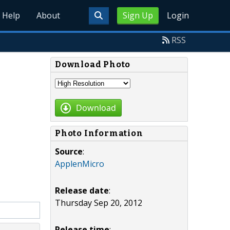
Help
About
Sign Up
Login
RSS
Download Photo
Download
Photo Information
Source
:
ApplenMicro
Release date
:
Thursday Sep 20, 2012
Release time
: