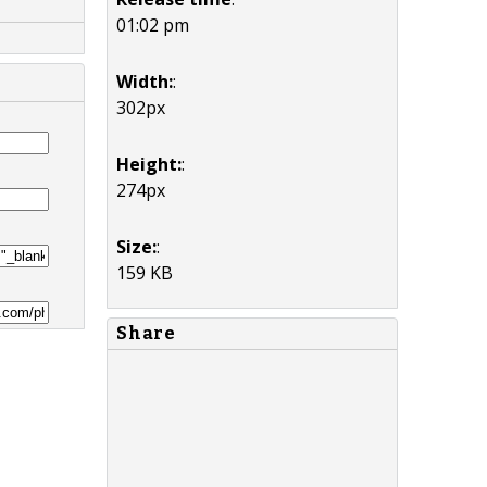
01:02 pm
Width:
:
302px
Height:
:
274px
Size:
:
159 KB
Share