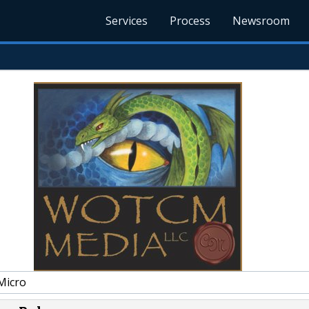
Services
Process
Newsroom
Micro