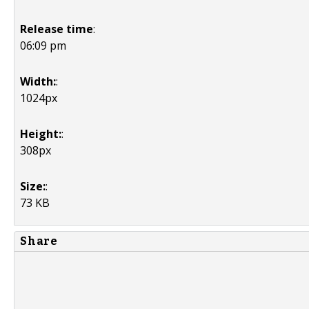
Release time
:
06:09 pm
Width:
:
1024px
Height:
:
308px
Size:
:
73 KB
Share