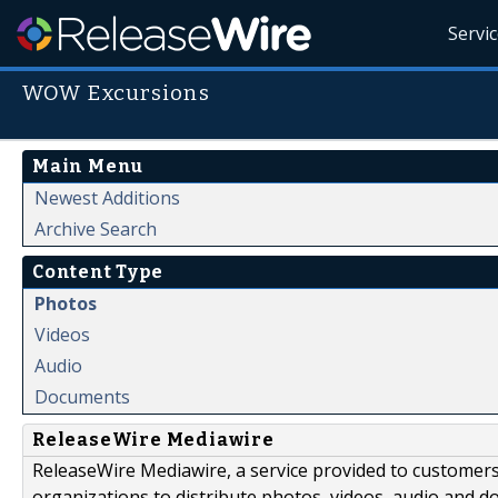
Servi
WOW Excursions
Main Menu
Newest Additions
Archive Search
Content Type
Photos
Videos
Audio
Documents
ReleaseWire Mediawire
ReleaseWire Mediawire, a service provided to customer
organizations to distribute photos, videos, audio and 