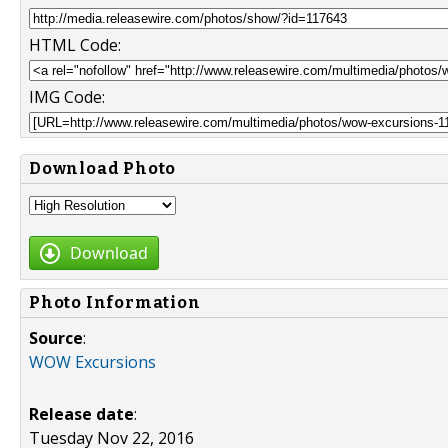
HTML Code:
IMG Code:
Download Photo
Download
Photo Information
Source
:
WOW Excursions
Release date
:
Tuesday Nov 22, 2016