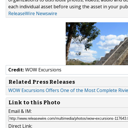
each individual asset before using the asset in your publ
ReleaseWire Newswire
Credit:
WOW Excursions
Related Press Releases
WOW Excursions Offers One of the Most Complete Rivi
Link to this Photo
Email & IM:
Direct Link: