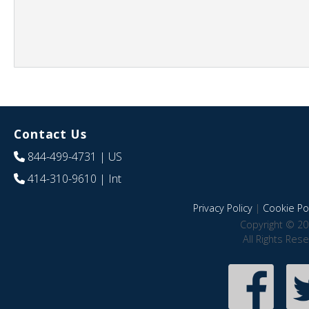
Contact Us
844-499-4731
| US
414-310-9610
| Int
Privacy Policy
|
Cookie Pol
Copyright © 20
All Rights Res