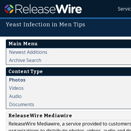
Servi
Yeast Infection in Men Tips
Main Menu
Newest Additions
Archive Search
Content Type
Photos
Videos
Audio
Documents
ReleaseWire Mediawire
ReleaseWire Mediawire, a service provided to customer
organizations to distribute photos, videos, audio and 