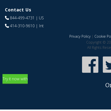
Contact Us
844-499-4731
| US
414-310-9610
| Int
Privacy Policy
|
Cookie Pol
Copyright © 20
All Rights Res
Try it now with
O