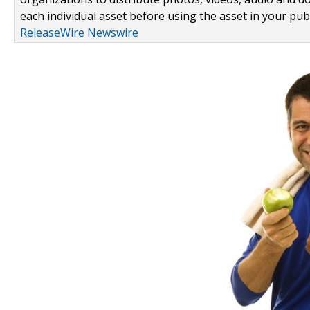
each individual asset before using the asset in your publ
ReleaseWire Newswire