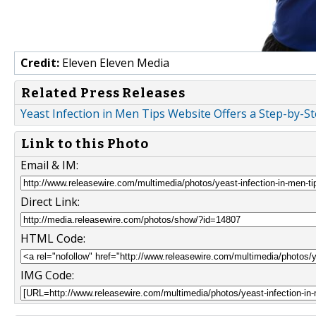
Credit:
Eleven Eleven Media
Related Press Releases
Yeast Infection in Men Tips Website Offers a Step-by-S
Link to this Photo
Email & IM:
Direct Link:
HTML Code:
IMG Code: