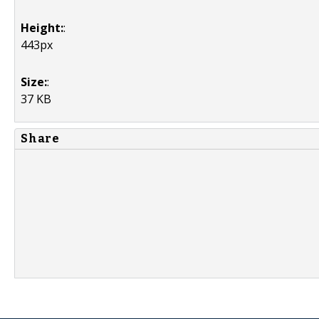
Height:
:
443px
Size:
:
37 KB
Share