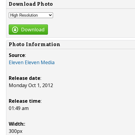
Download Photo
Download
Photo Information
Source
:
Eleven Eleven Media
Release date
:
Monday Oct 1, 2012
Release time
:
01:49 am
Width:
:
300px